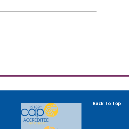
Back To Top