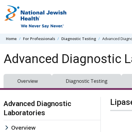
Skip to content
Home
For Professionals
Diagnostic Testing
Advanced Diagno
Advanced Diagnostic L
Overview
Diagnostic Testing
Skip Navigation
Lipas
Advanced Diagnostic
Laboratories
Overview