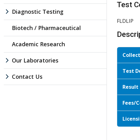
Test C
Diagnostic Testing
FLDLIP
Biotech / Pharmaceutical
Descri
Academic Research
Collec
Our Laboratories
Test D
Contact Us
Result
Fees/C
Licensi