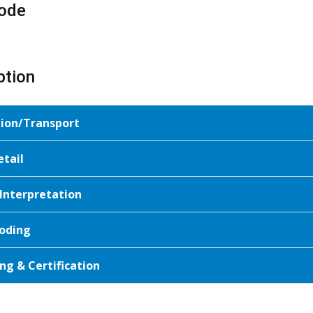
ode
ption
tion/Transport
etail
 Interpretation
oding
ng & Certification