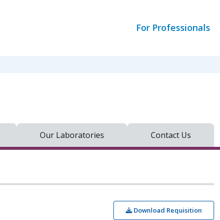
For Professionals
Our Laboratories
Contact Us
Download Requisition