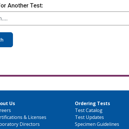
for Another Test:
ch
out Us
Ordering Tests
reers
Test Catalog
rtifications & Licenses
Test Updates
boratory Directors
Specimen Guidelines