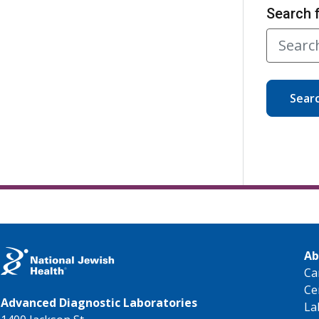
Search 
Sear
Ab
Ca
Ce
Advanced Diagnostic Laboratories
La