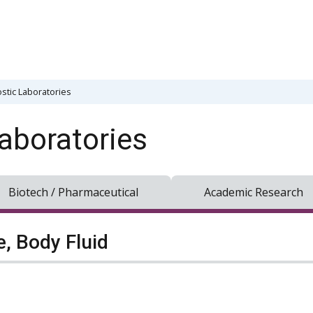
stic Laboratories
aboratories
Biotech / Pharmaceutical
Academic Research
e, Body Fluid