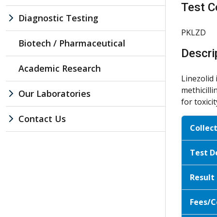
Test C
Diagnostic Testing
PKLZD
Biotech / Pharmaceutical
Descri
Academic Research
Linezolid 
methicill
Our Laboratories
for toxic
Contact Us
Collec
Test D
Result
Fees/C