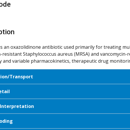
ode
ption
is an oxazolidinone antibiotic used primarily for treating mu
in-resistant Staphylococcus aureus (MRSA) and vancomycin-res
ity and variable pharmacokinetics, therapeutic drug monitori
tion/Transport
etail
 Interpretation
oding