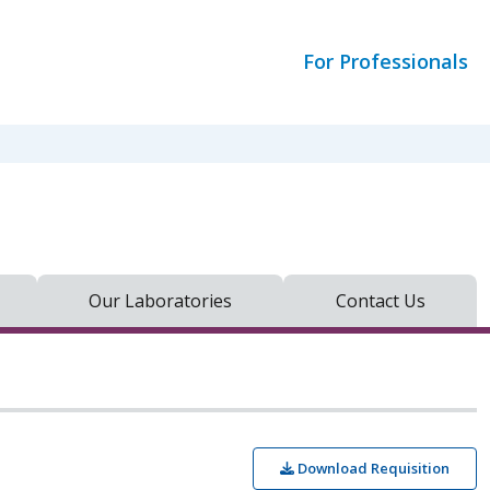
For Professionals
Our Laboratories
Contact Us
Download Requisition