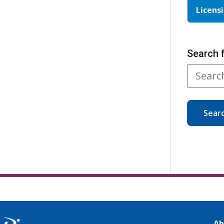
Licensi
Search 
Sear
Ab