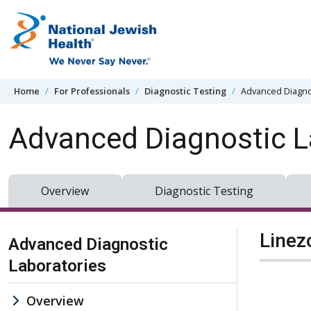
Skip to content
Home
For Professionals
Diagnostic Testing
Advanced Diagno
Advanced Diagnostic L
Overview
Diagnostic Testing
Skip Navigation
Linez
Advanced Diagnostic
Laboratories
Overview