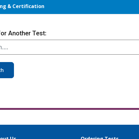
ng & Certification
for Another Test:
ch
out Us
Ordering Tests