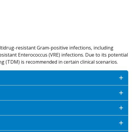
ltidrug-resistant Gram-positive infections, including
istant Enterococcus (VRE) infections. Due to its potential
ng (TDM) is recommended in certain clinical scenarios.