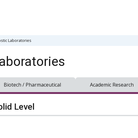
stic Laboratories
aboratories
Biotech / Pharmaceutical
Academic Research
olid Level