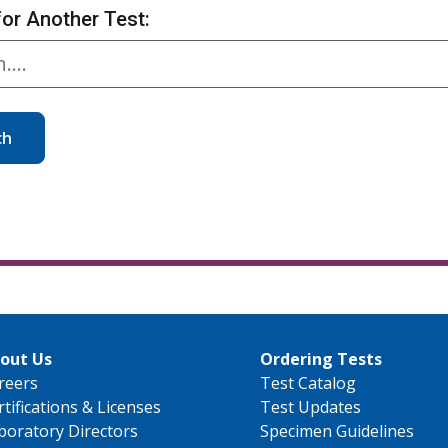
for Another Test:
ch
out Us
Ordering Tests
reers
Test Catalog
rtifications & Licenses
Test Updates
boratory Directors
Specimen Guidelines