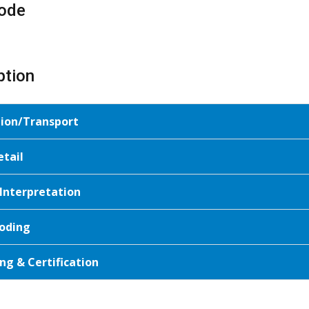
ode
ption
tion/Transport
etail
 Interpretation
oding
ng & Certification