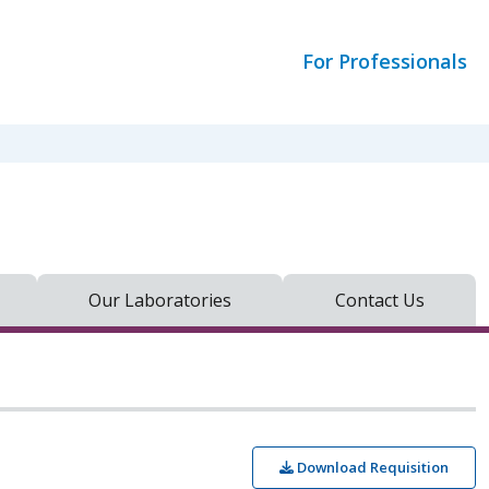
For Professionals
Our Laboratories
Contact Us
Download Requisition