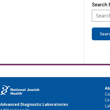
Search 
Sear
Ab
Ca
Ce
Advanced Diagnostic Laboratories
La