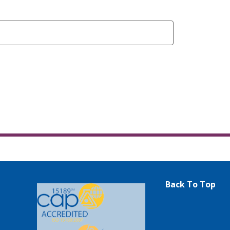
Back To Top