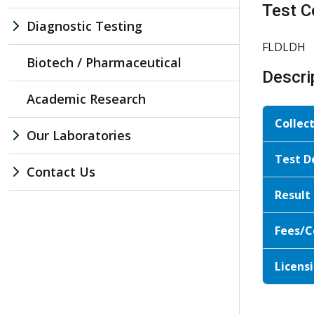
Test C
Diagnostic Testing
FLDLDH
Biotech / Pharmaceutical
Descri
Academic Research
Collec
Our Laboratories
Test D
Contact Us
Result
Fees/C
Licensi