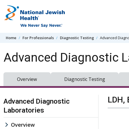
Skip to content
Home
For Professionals
Diagnostic Testing
Advanced Diagno
Advanced Diagnostic L
Overview
Diagnostic Testing
Skip Navigation
LDH, 
Advanced Diagnostic
Laboratories
Overview