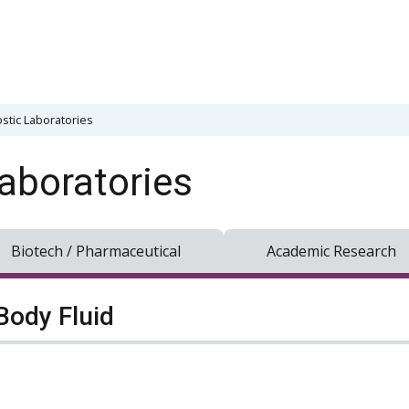
stic Laboratories
aboratories
Biotech / Pharmaceutical
Academic Research
Body Fluid