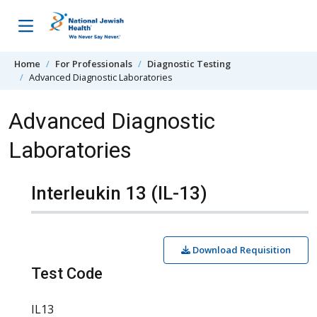
Skip to content
Home
For Professionals
Diagnostic Testing
Advanced Diagnostic Laboratories
Advanced Diagnostic
Laboratories
Interleukin 13 (IL-13)
Download Requisition
Test Code
IL13