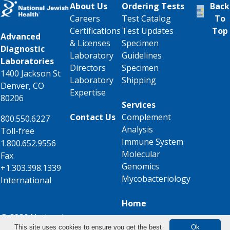
About Us
Ordering Tests
Back
Careers
Test Catalog
To
Certifications
Test Updates
Top
Advanced
& Licenses
Specimen
Diagnostic
Laboratory
Guidelines
Laboratories
Directors
Specimen
1400 Jackson St
Laboratory
Shipping
Denver, CO
Expertise
80206
Services
Contact Us
Complement
800.550.6227
Analysis
Toll-free
Immune System
1.800.652.9556
Molecular
Fax
Genomics
+1.303.398.1339
Mycobacteriology
International
Home
© 2026 National
This site uses cookies to ensure you get the best
Ok
Jewish Health