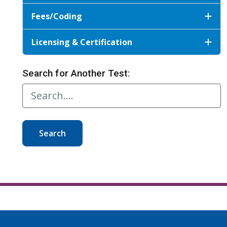
Fees/Coding
Licensing & Certification
Search for Another Test:
Search