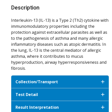
Description
Interleukin-13 (IL-13) is a Type 2 (Th2) cytokine with
immunomodulatory properties including the
protection against extracellular parasites as well as
to the pathogenesis of asthma and many allergic
inflammatory diseases such as atopic dermatitis. In
the lung, IL-13 is the central mediator of allergic
asthma, where it contributes to mucus
hyperproduction, airway hyperresponsiveness and
fibrosis.
Collection/Transport
Test Detail
Result Interpretation