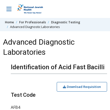
Skip to content
Home
For Professionals
Diagnostic Testing
Advanced Diagnostic Laboratories
Advanced Diagnostic
Laboratories
Identification of Acid Fast Bacilli
Download Requisition
Test Code
AFB4