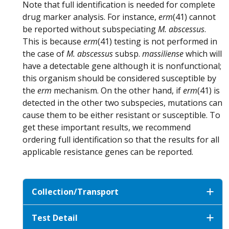
Note that full identification is needed for complete
drug marker analysis. For instance,
erm
(41) cannot
be reported without subspeciating
M. abscessus
.
This is because
erm
(41) testing is not performed in
the case of
M. abscessus
subsp.
massiliense
which will
have a detectable gene although it is nonfunctional;
this organism should be considered susceptible by
the
erm
mechanism. On the other hand, if
erm
(41) is
detected in the other two subspecies, mutations can
cause them to be either resistant or susceptible. To
get these important results, we recommend
ordering full identification so that the results for all
applicable resistance genes can be reported.
Collection/Transport
Test Detail