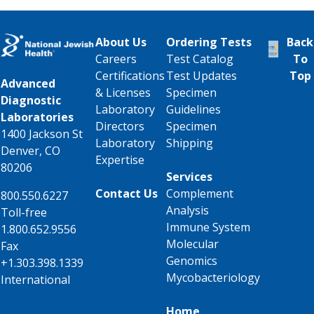
About Us
Ordering Tests
Back
Careers
Test Catalog
To
Certifications
Test Updates
Top
Advanced
& Licenses
Specimen
Diagnostic
Laboratory
Guidelines
Laboratories
Directors
Specimen
1400 Jackson St
Laboratory
Shipping
Denver, CO
Expertise
80206
Services
Contact Us
Complement
800.550.6227
Analysis
Toll-free
Immune System
1.800.652.9556
Molecular
Fax
Genomics
+1.303.398.1339
Mycobacteriology
International
Home