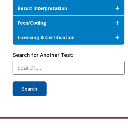
Result Interpretation
Fees/Coding
Licensing & Certification
Search for Another Test:
Search