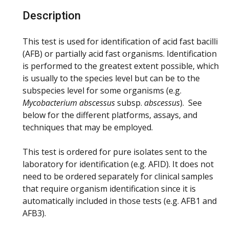
Description
This test is used for identification of acid fast bacilli
(AFB) or partially acid fast organisms. Identification
is performed to the greatest extent possible, which
is usually to the species level but can be to the
subspecies level for some organisms (e.g.
Mycobacterium abscessus
subsp.
abscessus
). See
below for the different platforms, assays, and
techniques that may be employed.
This test is ordered for pure isolates sent to the
laboratory for identification (e.g. AFID). It does not
need to be ordered separately for clinical samples
that require organism identification since it is
automatically included in those tests (e.g. AFB1 and
AFB3).