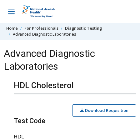
Skip to content
Home
For Professionals
Diagnostic Testing
Advanced Diagnostic Laboratories
Advanced Diagnostic
Laboratories
HDL Cholesterol
Download Requisition
Test Code
HDL