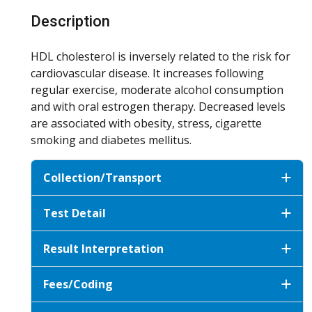
Description
HDL cholesterol is inversely related to the risk for
cardiovascular disease. It increases following
regular exercise, moderate alcohol consumption
and with oral estrogen therapy. Decreased levels
are associated with obesity, stress, cigarette
smoking and diabetes mellitus.
Collection/Transport
Test Detail
Result Interpretation
Fees/Coding