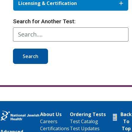
Licensing & Certification
Search for Another Test:
Search
About Us
Ordering Tests
Back
Careers
Test Catalog
To
Certifications
Test Updates
Top
Advanced