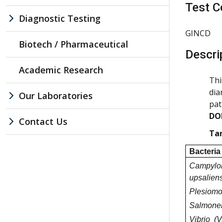
Test C
Diagnostic Testing
GINCD
Biotech / Pharmaceutical
Descri
Academic Research
Thi
dia
Our Laboratories
pat
DO
Contact Us
Tar
Bacteria
Campylo
upsaliens
Plesiomo
Salmonel
Vibrio (V