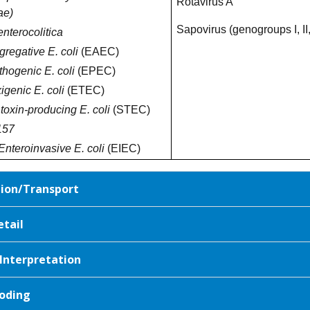
Rotavirus A
ae)
Sapovirus (genogroups I, II,
enterocolitica
regative E. coli
(EAEC)
thogenic E. coli
(EPEC)
igenic E. coli
(ETEC)
 toxin-producing E. coli
(STEC)
157
Enteroinvasive E. coli
(EIEC)
tion/Transport
etail
 Interpretation
oding