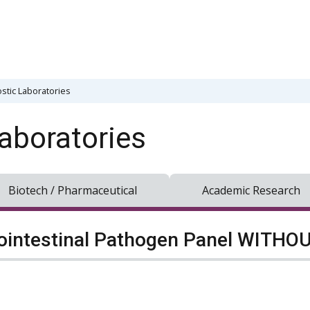
stic Laboratories
aboratories
Biotech / Pharmaceutical
Academic Research
ointestinal Pathogen Panel WITHOUT 