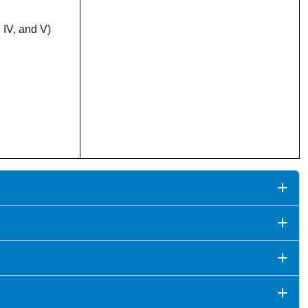
 IV, and V)