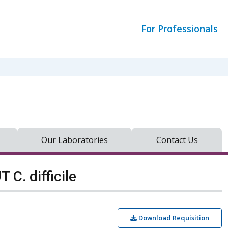
For Professionals
Our Laboratories
Contact Us
C. difficile
Download Requisition