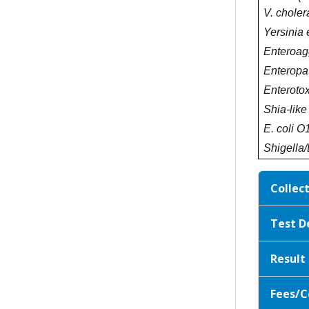
V. choler
Yersinia 
Enteroagg
Enteropa
Enterotox
Shia-like
E. coli O
Shigella/
Collec
Test D
Result
Fees/C