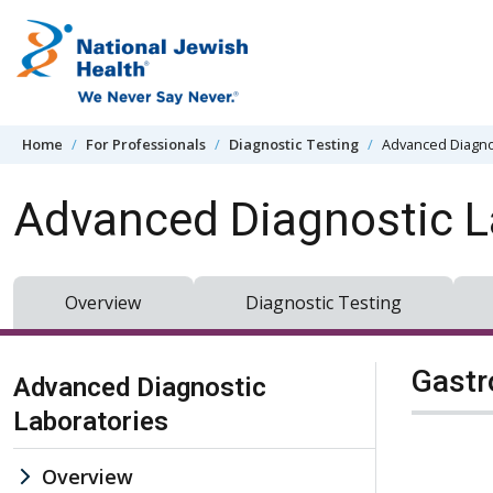
Skip to content
Home
For Professionals
Diagnostic Testing
Advanced Diagno
Advanced Diagnostic L
Overview
Diagnostic Testing
Skip Navigation
Gastr
Advanced Diagnostic
Laboratories
Overview