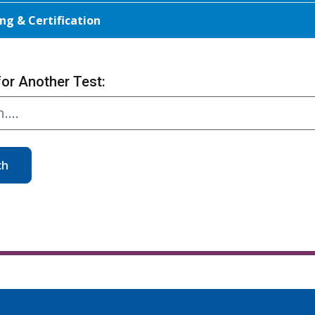
ng & Certification
for Another Test:
ch