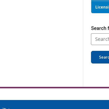
Licensi
Search 
Sear