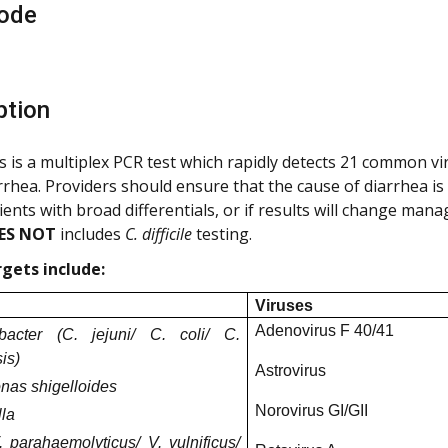
ode
ption
s is a multiplex PCR test which rapidly detects 21 common vir
rrhea. Providers should ensure that the cause of diarrhea is n
ients with broad differentials, or if results will change man
ES NOT
includes
C. difficile
testing.
gets include:
Viruses
Adenovirus F 40/41
bacter (C. jejuni/ C. coli/ C.
is)
Astrovirus
nas shigelloides
Norovirus GI/GII
la
. parahaemolyticus/ V. vulnificus/