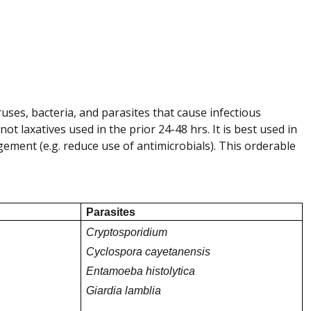
uses, bacteria, and parasites that cause infectious
ot laxatives used in the prior 24-48 hrs. It is best used in
agement (e.g. reduce use of antimicrobials).
This orderable
Parasites
Cryptosporidium
Cyclospora cayetanensis
Entamoeba histolytica
Giardia lamblia