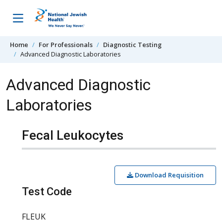
Skip to content
Home
For Professionals
Diagnostic Testing
Advanced Diagnostic Laboratories
Advanced Diagnostic
Laboratories
Fecal Leukocytes
Download Requisition
Test Code
FLEUK