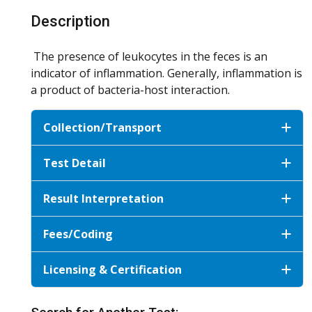
Description
The presence of leukocytes in the feces is an
indicator of inflammation. Generally, inflammation is
a product of bacteria-host interaction.
Collection/Transport
Test Detail
Result Interpretation
Fees/Coding
Licensing & Certification