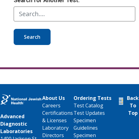
Search for Another Test:
Search
About Us
Ordering Tests
Back
Careers
Test Catalog
To
Certifications
Test Updates
Top
Advanced
& Licenses
Specimen
Diagnostic
Laboratory
Guidelines
Laboratories
Directors
Specimen
1400 Jackson St