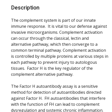
Description
The complement system is part of our innate
immune response. It is vital to our defense against
invasive microorganisms. Complement activation
can occur through the classical, lectin and
alternative pathway, which then converge to a
common terminal pathway. Complement activation
is controlled by multiple proteins at various steps in
each pathway to prevent injury to autologous
tissues. Factor H is the key regulator of the
complement alternative pathway.
The Factor H autoantibody assay is a sensitive
method for detection of autoantibodies directed
against Factor H. FH autoantibodies that interfere
with the function of FH can lead to complement
dysregulation and systemic chronic inflammation.