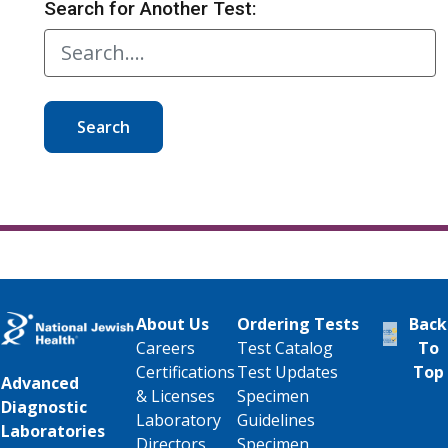
Search for Another Test:
Search
About Us
Ordering Tests
Back
Careers
Test Catalog
To
Certifications
Test Updates
Top
Advanced
& Licenses
Specimen
Diagnostic
Laboratory
Guidelines
Laboratories
Directors
Specimen