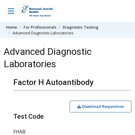
Skip to content
Home
For Professionals
Diagnostic Testing
Advanced Diagnostic Laboratories
Advanced Diagnostic
Laboratories
Factor H Autoantibody
Download Requisition
Test Code
FHAB