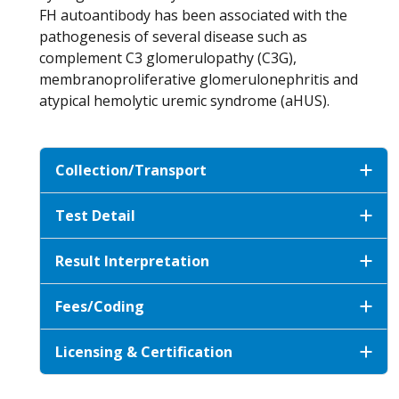
FH autoantibody has been associated with the
pathogenesis of several disease such as
complement C3 glomerulopathy (C3G),
membranoproliferative glomerulonephritis and
atypical hemolytic uremic syndrome (aHUS).
Collection/Transport
Test Detail
Result Interpretation
Fees/Coding
Licensing & Certification