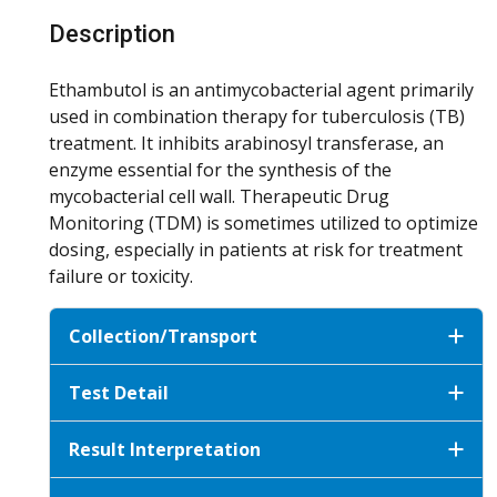
Description
Ethambutol is an antimycobacterial agent primarily
used in combination therapy for tuberculosis (TB)
treatment. It inhibits arabinosyl transferase, an
enzyme essential for the synthesis of the
mycobacterial cell wall. Therapeutic Drug
Monitoring (TDM) is sometimes utilized to optimize
dosing, especially in patients at risk for treatment
failure or toxicity.
Collection/Transport
Test Detail
Result Interpretation