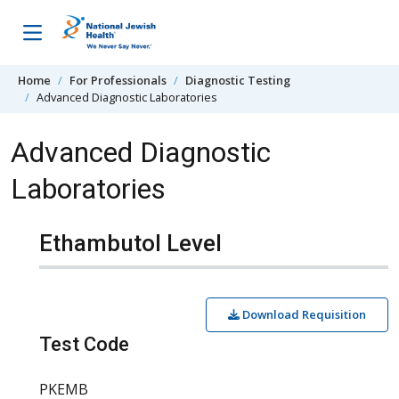
Skip to content
Home
For Professionals
Diagnostic Testing
Advanced Diagnostic Laboratories
Advanced Diagnostic
Laboratories
Ethambutol Level
Download Requisition
Test Code
PKEMB