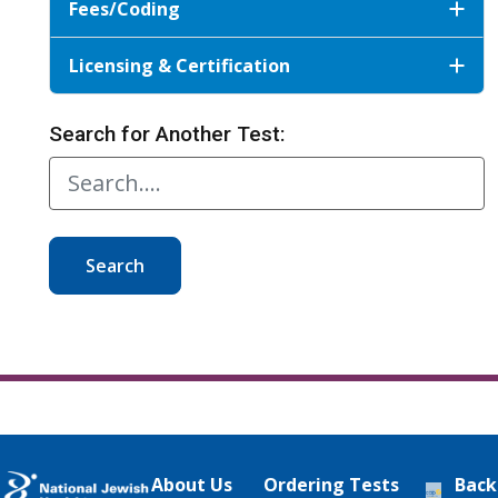
Fees/Coding
Licensing & Certification
Search for Another Test:
Search
About Us
Ordering Tests
Back