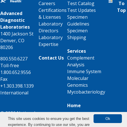
Careers
Test Catalog
To
Certifications
Test Updates
Top
Advanced
& Licenses
Specimen
Diagnostic
Laboratory
Guidelines
Laboratories
Directors
Specimen
1400 Jackson St
Laboratory
Shipping
Denver, CO
Expertise
80206
Services
Contact Us
Complement
800.550.6227
Analysis
Toll-free
Immune System
1.800.652.9556
Molecular
Fax
Genomics
+1.303.398.1339
Mycobacteriology
International
Home
© 2026 National
This site uses cookies to ensure you get the best
Ok
Jewish Health
experience. By continuing to use our site, you are