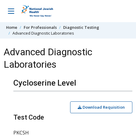
Skip to content
Home
For Professionals
Diagnostic Testing
Advanced Diagnostic Laboratories
Advanced Diagnostic
Laboratories
Cycloserine Level
Download Requisition
Test Code
PKCSH