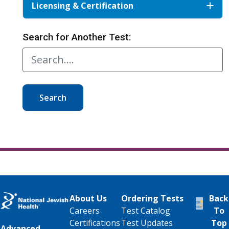
Licensing & Certification
Search for Another Test:
Search
About Us
Ordering Tests
Back
Careers
Test Catalog
To
Certifications
Test Updates
Top
Advanced