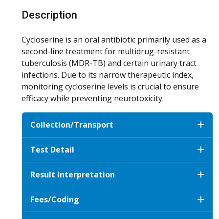
Description
Cycloserine is an oral antibiotic primarily used as a
second-line treatment for multidrug-resistant
tuberculosis (MDR-TB) and certain urinary tract
infections. Due to its narrow therapeutic index,
monitoring cycloserine levels is crucial to ensure
efficacy while preventing neurotoxicity.
Collection/Transport
Test Detail
Result Interpretation
Fees/Coding