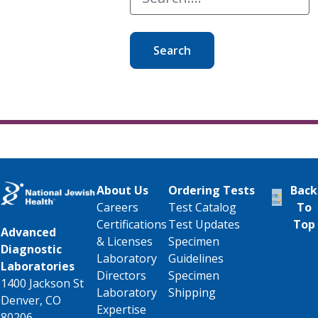
Search
About Us
Ordering Tests
Back
Careers
Test Catalog
To
Certifications
Test Updates
Top
Advanced
& Licenses
Specimen
Diagnostic
Laboratory
Guidelines
Laboratories
Directors
Specimen
1400 Jackson St
Laboratory
Shipping
Denver, CO
Expertise
80206