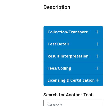
Description
Collection/Transport
Test Detail
Result Interpretation
Fees/Coding
Licensing & Certification
Search for Another Test: