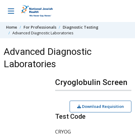
Skip to content
Home
For Professionals
Diagnostic Testing
Advanced Diagnostic Laboratories
Advanced Diagnostic
Laboratories
Cryoglobulin Screen
Download Requisition
Test Code
CRYOG