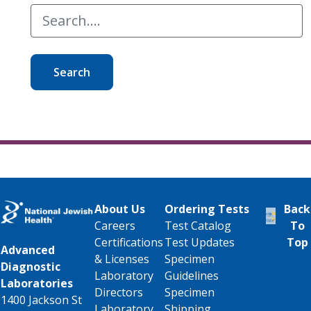
Search
About Us
Ordering Tests
Back
Careers
Test Catalog
To
Certifications
Test Updates
Top
Advanced
& Licenses
Specimen
Diagnostic
Laboratory
Guidelines
Laboratories
Directors
Specimen
1400 Jackson St
Laboratory
Shipping