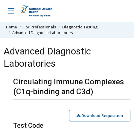
Skip to content
Home
For Professionals
Diagnostic Testing
Advanced Diagnostic Laboratories
Advanced Diagnostic
Laboratories
Circulating Immune Complexes
(C1q-binding and C3d)
Download Requisition
Test Code