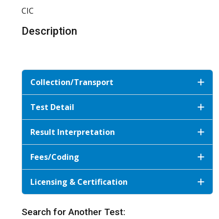
CIC
Description
Collection/Transport
Test Detail
Result Interpretation
Fees/Coding
Licensing & Certification
Search for Another Test: