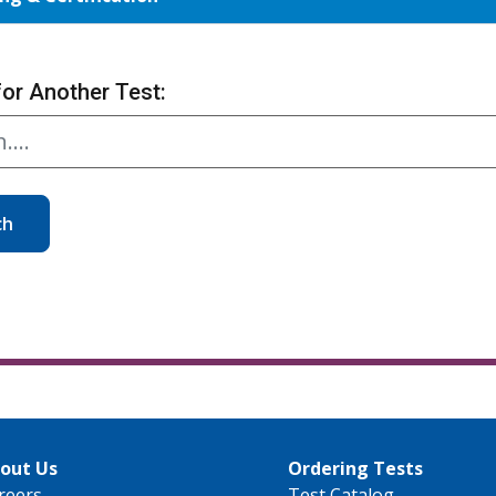
for Another Test:
ch
out Us
Ordering Tests
reers
Test Catalog