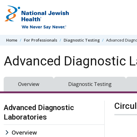
Skip to content
Home
For Professionals
Diagnostic Testing
Advanced Diagno
Advanced Diagnostic L
Overview
Diagnostic Testing
Skip Navigation
Circu
Advanced Diagnostic
Laboratories
Overview