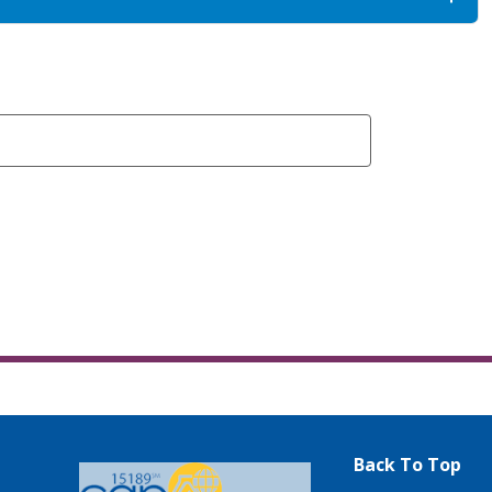
Back To Top