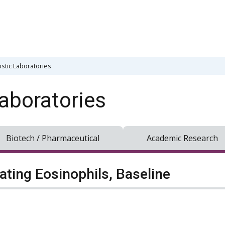
stic Laboratories
aboratories
Biotech / Pharmaceutical
Academic Research
lating Eosinophils, Baseline