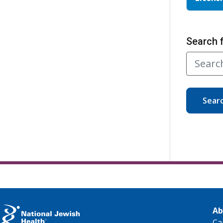
Search 
Sear
Ab
Ca