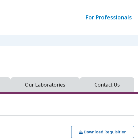
For Professionals
Our Laboratories
Contact Us
Download Requisition