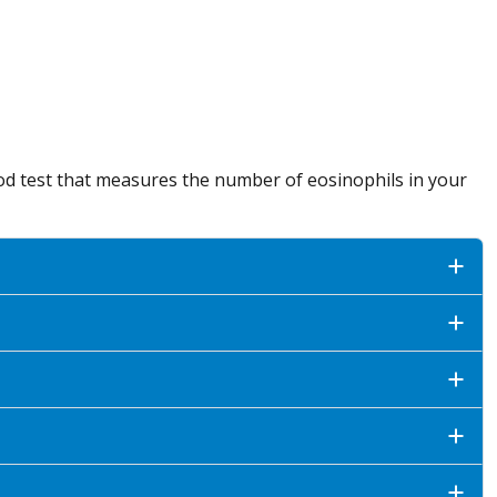
lood test that measures the number of eosinophils in your