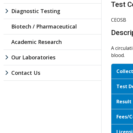
Test C
Diagnostic Testing
CEOSB
Biotech / Pharmaceutical
Descri
Academic Research
A circula
blood.
Our Laboratories
Collec
Contact Us
Test D
Result
Fees/C
Licensi