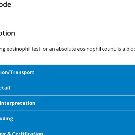
ode
ption
ting eosinophil test, or an absolute eosinophil count, is a b
tion/Transport
etail
 Interpretation
oding
ng & Certification