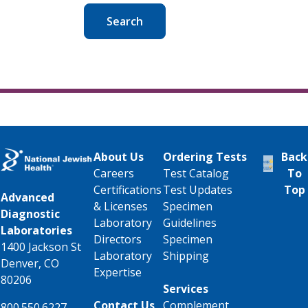
Search
About Us
Ordering Tests
Back
Careers
Test Catalog
To
Certifications
Test Updates
Top
Advanced
& Licenses
Specimen
Diagnostic
Laboratory
Guidelines
Laboratories
Directors
Specimen
1400 Jackson St
Laboratory
Shipping
Denver, CO
Expertise
80206
Services
Contact Us
Complement
800.550.6227