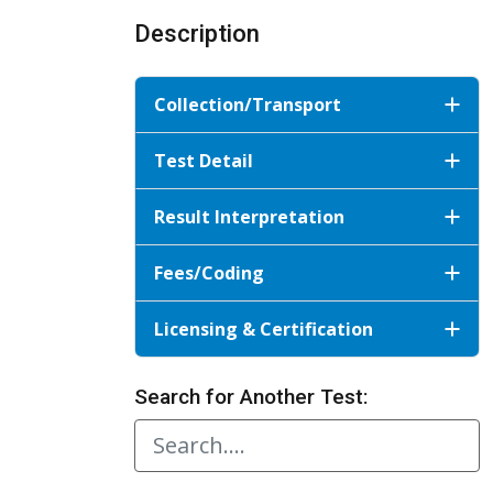
Description
Collection/Transport
Test Detail
Result Interpretation
Fees/Coding
Licensing & Certification
Search for Another Test: