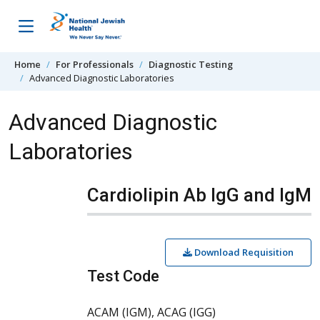
Skip to content
Home
For Professionals
Diagnostic Testing
Advanced Diagnostic Laboratories
Advanced Diagnostic
Laboratories
Cardiolipin Ab IgG and IgM
Download Requisition
Test Code
ACAM (IGM), ACAG (IGG)