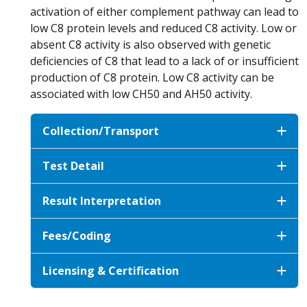
activation of either complement pathway can lead to
low C8 protein levels and reduced C8 activity. Low or
absent C8 activity is also observed with genetic
deficiencies of C8 that lead to a lack of or insufficient
production of C8 protein. Low C8 activity can be
associated with low CH50 and AH50 activity.
Collection/Transport
Test Detail
Result Interpretation
Fees/Coding
Licensing & Certification