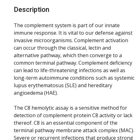
Description
The complement system is part of our innate
immune response. It is vital to our defense against
invasive microorganisms. Complement activation
can occur through the classical, lectin and
alternative pathway, which then converge to a
common terminal pathway. Complement deficiency
can lead to life-threatening infections as well as
long-term autoimmune conditions such as systemic
lupus erythematosus (SLE) and hereditary
angioedema (HAE).
The C8 hemolytic assay is a sensitive method for
detection of complement protein C8 activity or lack
thereof. C8 is an essential component of the
terminal pathway membrane attack complex (MAC).
Severe or recurrent infections that produce strong