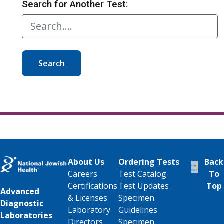
Search for Another Test:
Search
About Us
Ordering Tests
Back
Careers
Test Catalog
To
Certifications
Test Updates
Top
Advanced
& Licenses
Specimen
Diagnostic
Laboratory
Guidelines
Laboratories
Directors
Specimen