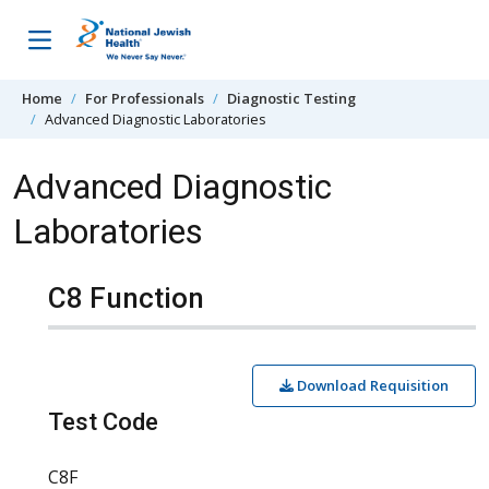
Skip to content
Home
For Professionals
Diagnostic Testing
Advanced Diagnostic Laboratories
Advanced Diagnostic
Laboratories
C8 Function
Download Requisition
Test Code
C8F