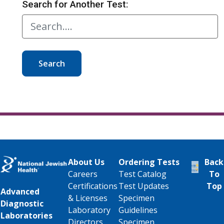
Search for Another Test:
Search
About Us
Ordering Tests
Back
Careers
Test Catalog
To
Certifications
Test Updates
Top
Advanced
& Licenses
Specimen
Diagnostic
Laboratory
Guidelines
Laboratories
Directors
Specimen