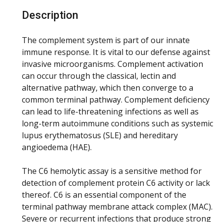
Description
The complement system is part of our innate
immune response. It is vital to our defense against
invasive microorganisms. Complement activation
can occur through the classical, lectin and
alternative pathway, which then converge to a
common terminal pathway. Complement deficiency
can lead to life-threatening infections as well as
long-term autoimmune conditions such as systemic
lupus erythematosus (SLE) and hereditary
angioedema (HAE).
The C6 hemolytic assay is a sensitive method for
detection of complement protein C6 activity or lack
thereof. C6 is an essential component of the
terminal pathway membrane attack complex (MAC).
Severe or recurrent infections that produce strong