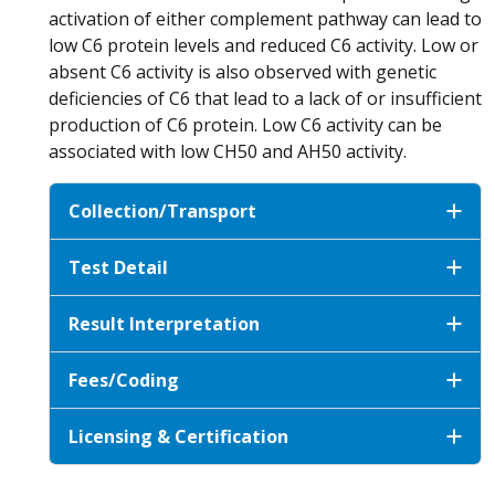
activation of either complement pathway can lead to
low C6 protein levels and reduced C6 activity. Low or
absent C6 activity is also observed with genetic
deficiencies of C6 that lead to a lack of or insufficient
production of C6 protein. Low C6 activity can be
associated with low CH50 and AH50 activity.
Collection/Transport
Test Detail
Result Interpretation
Fees/Coding
Licensing & Certification