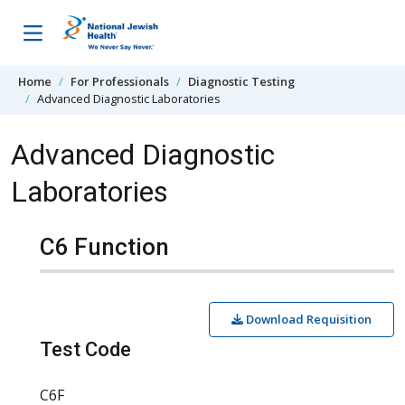
Skip to content
Home
For Professionals
Diagnostic Testing
Advanced Diagnostic Laboratories
Advanced Diagnostic
Laboratories
C6 Function
Download Requisition
Test Code
C6F