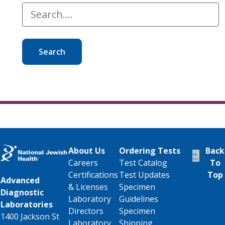
Search
About Us
Ordering Tests
Back
Careers
Test Catalog
To
Certifications
Test Updates
Top
Advanced
& Licenses
Specimen
Diagnostic
Laboratory
Guidelines
Laboratories
Directors
Specimen
1400 Jackson St
Laboratory
Shipping