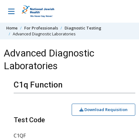
Skip to content
Home
For Professionals
Diagnostic Testing
Advanced Diagnostic Laboratories
Advanced Diagnostic
Laboratories
C1q Function
Download Requisition
Test Code
C1QF