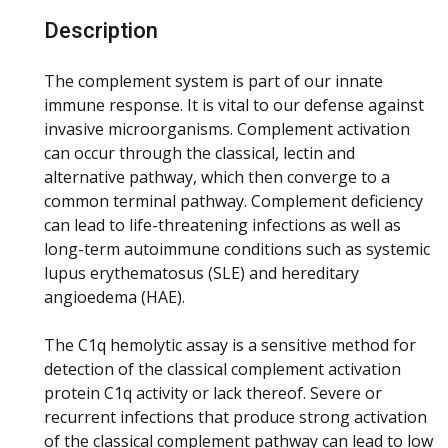
Description
The complement system is part of our innate
immune response. It is vital to our defense against
invasive microorganisms. Complement activation
can occur through the classical, lectin and
alternative pathway, which then converge to a
common terminal pathway. Complement deficiency
can lead to life-threatening infections as well as
long-term autoimmune conditions such as systemic
lupus erythematosus (SLE) and hereditary
angioedema (HAE).
The C1q hemolytic assay is a sensitive method for
detection of the classical complement activation
protein C1q activity or lack thereof. Severe or
recurrent infections that produce strong activation
of the classical complement pathway can lead to low