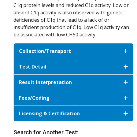
C1q protein levels and reduced C1q activity. Low or
absent C1q activity is also observed with genetic
deficiencies of C1q that lead to a lack of or
insufficient production of C1q. Low C1q activity can
be associated with low CH50 activity.
Collection/Transport
Test Detail
Result Interpretation
Fees/Coding
Licensing & Certification
Search for Another Test: