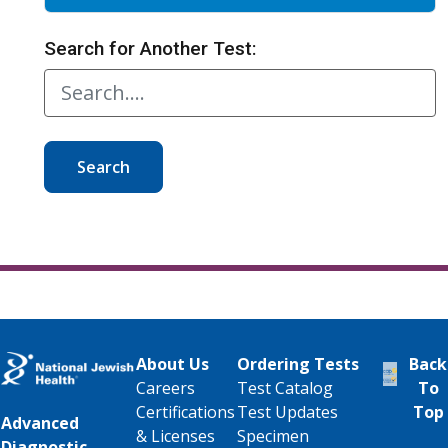
Search for Another Test:
Search
About Us
Ordering Tests
Back
Careers
Test Catalog
To
Certifications
Test Updates
Top
Advanced
& Licenses
Specimen
Diagnostic