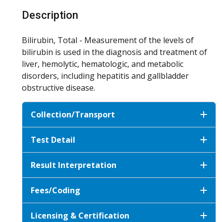
Description
Bilirubin, Total - Measurement of the levels of
bilirubin is used in the diagnosis and treatment of
liver, hemolytic, hematologic, and metabolic
disorders, including hepatitis and gallbladder
obstructive disease.
Collection/Transport
Test Detail
Result Interpretation
Fees/Coding
Licensing & Certification