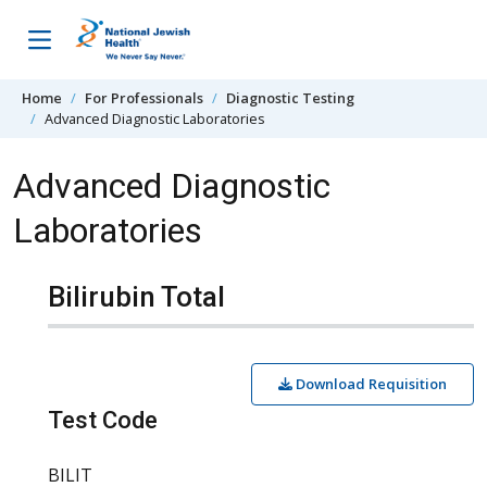
Skip to content
Home
For Professionals
Diagnostic Testing
Advanced Diagnostic Laboratories
Advanced Diagnostic
Laboratories
Bilirubin Total
Download Requisition
Test Code
BILIT