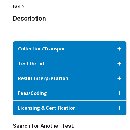
BGLY
Description
Collection/Transport
Test Detail
Result Interpretation
Fees/Coding
Licensing & Certification
Search for Another Test: