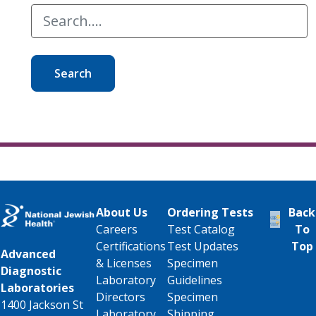
Search
About Us
Ordering Tests
Back
Careers
Test Catalog
To
Certifications
Test Updates
Top
Advanced
& Licenses
Specimen
Diagnostic
Laboratory
Guidelines
Laboratories
Directors
Specimen
1400 Jackson St
Laboratory
Shipping