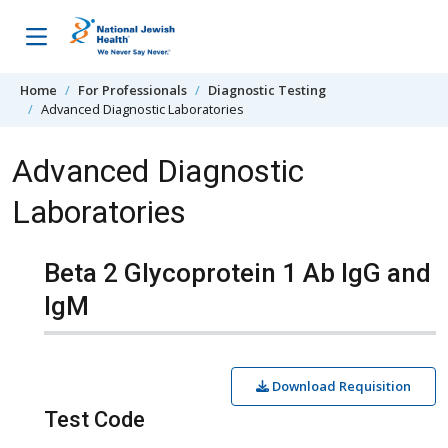
Skip to content
Home
For Professionals
Diagnostic Testing
Advanced Diagnostic Laboratories
Advanced Diagnostic
Laboratories
Beta 2 Glycoprotein 1 Ab IgG and
IgM
Download Requisition
Test Code