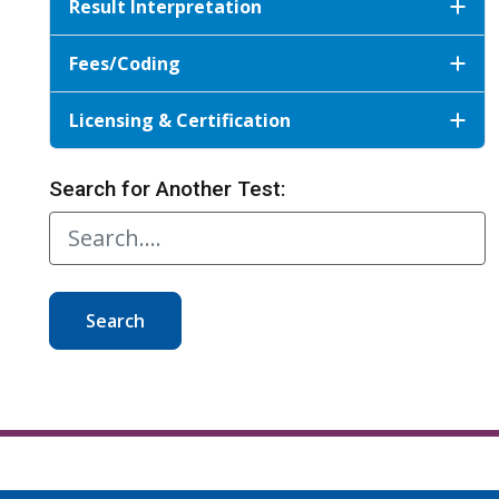
Result Interpretation
Fees/Coding
Licensing & Certification
Search for Another Test:
Search