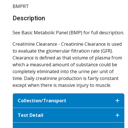
BMPRT
Description
See Basic Metabolic Panel (BMP) for full description.
Creatinine Clearance - Creatinine Clearance is used
to evaluate the glomerular filtration rate (GFR).
Clearance is defined as that volume of plasma from
which a measured amount of substance could be
completely eliminated into the urine per unit of
time. Daily creatinine production is fairly constant
except when there is massive injury to muscle.
Collection/Transport
Test Detail