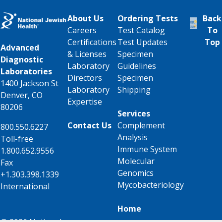
About Us
Ordering Tests
Back
Careers
Test Catalog
To
Certifications
Test Updates
Top
Advanced
& Licenses
Specimen
Diagnostic
Laboratory
Guidelines
Laboratories
Directors
Specimen
1400 Jackson St
Laboratory
Shipping
Denver, CO
Expertise
80206
Services
Contact Us
Complement
800.550.6227
Analysis
Toll-free
Immune System
1.800.652.9556
Molecular
Fax
Genomics
+1.303.398.1339
Mycobacteriology
International
Home
© 2026 National