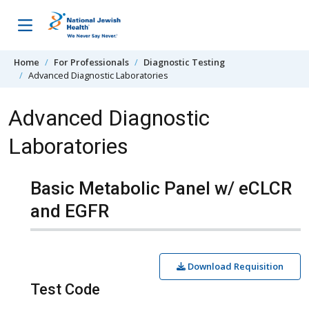
Skip to content
Home
For Professionals
Diagnostic Testing
Advanced Diagnostic Laboratories
Advanced Diagnostic
Laboratories
Basic Metabolic Panel w/ eCLCR
and EGFR
Download Requisition
Test Code