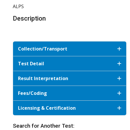
ALPS
Description
Collection/Transport
Test Detail
Result Interpretation
Fees/Coding
Licensing & Certification
Search for Another Test: