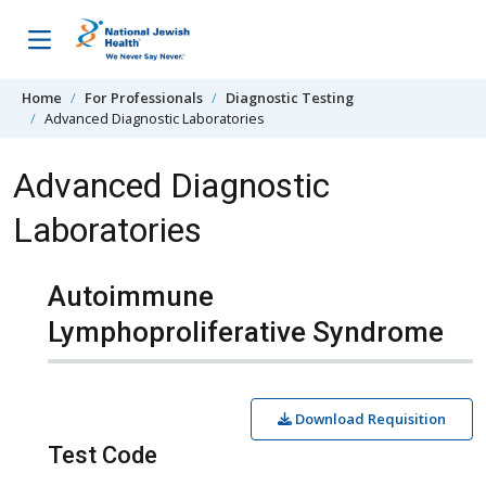
Skip to content
Home
For Professionals
Diagnostic Testing
Advanced Diagnostic Laboratories
Advanced Diagnostic
Laboratories
Autoimmune
Lymphoproliferative Syndrome
Download Requisition
Test Code