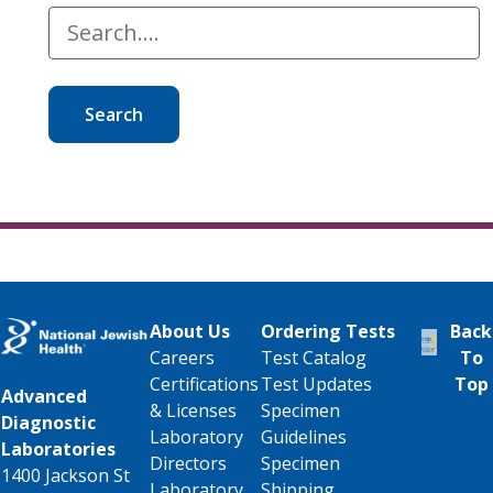
Search
About Us
Ordering Tests
Back
Careers
Test Catalog
To
Certifications
Test Updates
Top
Advanced
& Licenses
Specimen
Diagnostic
Laboratory
Guidelines
Laboratories
Directors
Specimen
1400 Jackson St
Laboratory
Shipping