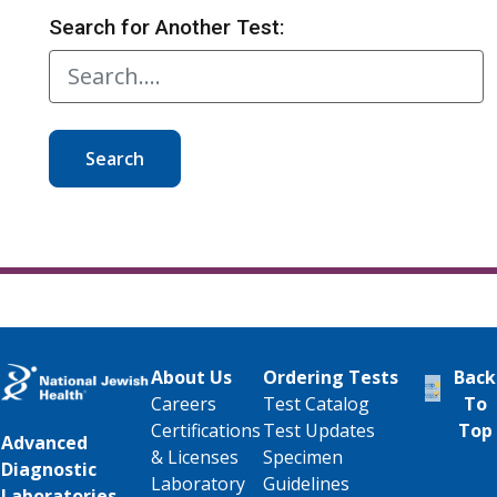
Search for Another Test:
Search
About Us
Ordering Tests
Back
Careers
Test Catalog
To
Certifications
Test Updates
Top
Advanced
& Licenses
Specimen
Diagnostic
Laboratory
Guidelines
Laboratories