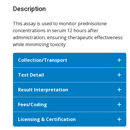
Description
This assay is used to monitor prednisolone
concentrations in serum 12 hours after
administration, ensuring therapeutic effectiveness
while minimizing toxicity.
Collection/Transport
Test Detail
Result Interpretation
Fees/Coding
Licensing & Certification