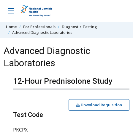
Skip to content
Home
For Professionals
Diagnostic Testing
Advanced Diagnostic Laboratories
Advanced Diagnostic
Laboratories
12-Hour Prednisolone Study
Download Requisition
Test Code
PKCPX