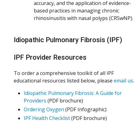
accuracy, and the application of evidence-
based practices in managing chronic
rhinosinusitis with nasal polyps (CRSwNP).
Idiopathic Pulmonary Fibrosis (IPF)
IPF Provider Resources
To order a comprehensive toolkit of all IPF
educational resources listed below, please
email us
.
Idiopathic Pulmonary Fibrosis: A Guide for
Providers
(PDF brochure)
Ordering Oxygen
(PDF Infographic)
IPF Health Checklist
(PDF brochure)