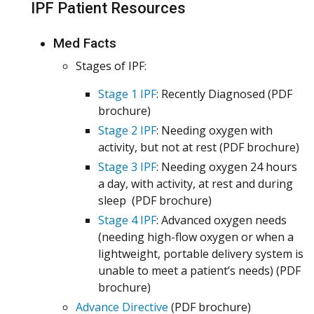
IPF Patient Resources
Med Facts
Stages of IPF:
Stage 1 IPF
: Recently Diagnosed (PDF
brochure)
Stage 2 IPF
: Needing oxygen with
activity, but not at rest (PDF brochure)
Stage 3 IPF
: Needing oxygen 24 hours
a day, with activity, at rest and during
sleep (PDF brochure)
Stage 4 IPF
: Advanced oxygen needs
(needing high-flow oxygen or when a
lightweight, portable delivery system is
unable to meet a patient’s needs) (PDF
brochure)
Advance Directive
(PDF brochure)