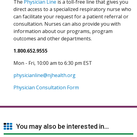
The
Physician Line
is a toll-free line that gives you
direct access to a specialized respiratory nurse who
can facilitate your request for a patient referral or
consultation. Nurses can also provide you with
information about our programs, program
outcomes and other departments.
1.800.652.9555
Mon - Fri, 10:00 am to 6:30 pm EST
physicianline@njhealth.org
Physician Consultation Form
You may also be interested in...