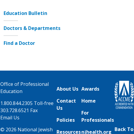
Education Bulletin
Doctors & Departments
Find a Doctor
Office of Professional
About Us
Awards
Education
Contact
Home
1.800.844.2305 Toll-free
Us
303.728.6521 Fax
For
Email Us
Policies
Professionals
Back To
© 2026 National Jewish
Resources
njhealth.org