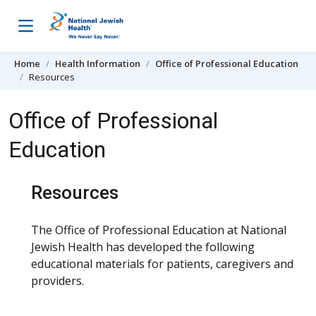
Skip to content
Home
Health Information
Office of Professional Education
Resources
Office of Professional
Education
Resources
The Office of Professional Education at National
Jewish Health has developed the following
educational materials for patients, caregivers and
providers.