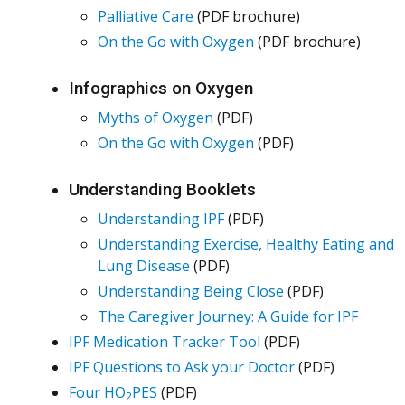
Palliative Care
(PDF brochure)
On the Go with Oxygen
(PDF brochure)
Infographics on Oxygen
Myths of Oxygen
(PDF)
On the Go with Oxygen
(PDF)
Understanding Booklets
Understanding IPF
(PDF)
Understanding Exercise, Healthy Eating and
Lung Disease
(PDF)
Understanding Being Close
(PDF)
The Caregiver Journey: A Guide for IPF
IPF Medication Tracker Tool
(PDF)
IPF Questions to Ask your Doctor
(PDF)
Four HO
PES
(PDF)
2