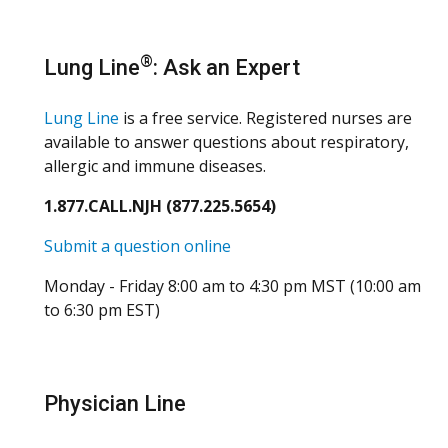
®
Lung Line
: Ask an Expert
Lung Line
is a free service. Registered nurses are
available to answer questions about respiratory,
allergic and immune diseases.
1.877.CALL.NJH (877.225.5654)
Submit a question online
Monday - Friday 8:00 am to 4:30 pm MST (10:00 am
to 6:30 pm EST)
Physician Line