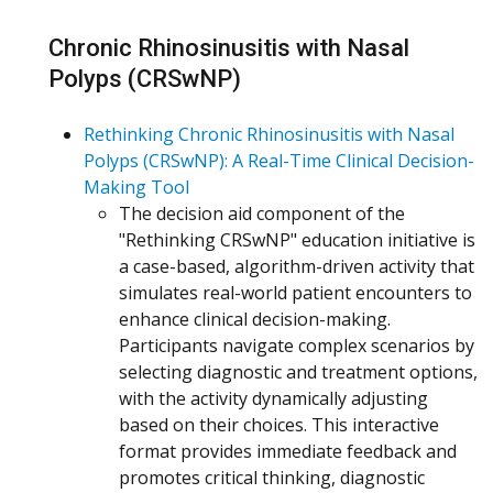
Chronic Rhinosinusitis with Nasal
Polyps (CRSwNP)
Rethinking Chronic Rhinosinusitis with Nasal
Polyps (CRSwNP): A Real-Time Clinical Decision-
Making Tool
The decision aid component of the
"Rethinking CRSwNP" education initiative is
a case-based, algorithm-driven activity that
simulates real-world patient encounters to
enhance clinical decision-making.
Participants navigate complex scenarios by
selecting diagnostic and treatment options,
with the activity dynamically adjusting
based on their choices. This interactive
format provides immediate feedback and
promotes critical thinking, diagnostic