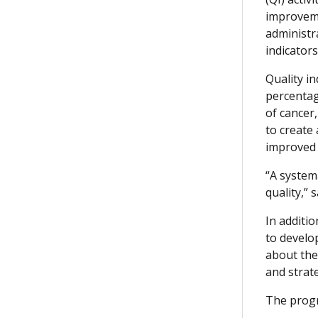
improveme
administr
indicators
Quality i
percentag
of cancer
to create
improved c
“A systema
quality,”
In additi
to develo
about the
and strat
The progr