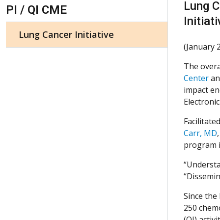
Skip Navigation
Lung C
PI / QI CME
Initiat
Lung Cancer Initiative
(January 
The overal
Center
and
impact en
Electroni
Facilitate
Carr, MD
program i
“Understa
“Dissemina
Since the
250 chemo
(QI) activ