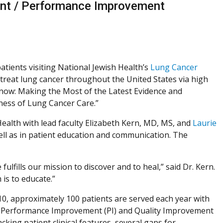
ent / Performance Improvement
 patients visiting National Jewish Health’s
Lung Cancer
 treat lung cancer throughout the United States via high
Know: Making the Most of the Latest Evidence and
ness of Lung Cancer Care.”
ealth with lead faculty Elizabeth Kern, MD, MS, and
Laurie
ll as in patient education and communication. The
fills our mission to discover and to heal,” said Dr. Kern.
 is to educate.”
0, approximately 100 patients are served each year with
 Performance Improvement (PI) and Quality Improvement
racking patient clinical features, several gaps for