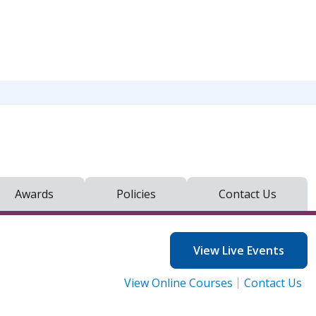
Awards
Policies
Contact Us
View Live Events
View Online Courses
Contact Us