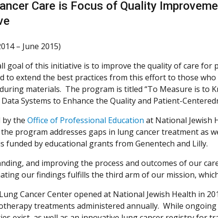
ancer Care is Focus of Quality Improvem
ive
2014 – June 2015)
l goal of this initiative is to improve the quality of care for
 to extend the best practices from this effort to those who
during materials. The program is titled “To Measure is to 
c Data Systems to Enhance the Quality and Patient-Centered
d by the
Office of Professional Education
at National Jewish H
, the program addresses gaps in lung cancer treatment as we
s funded by educational grants from Genentech and Lilly.
nding, and improving the process and outcomes of our care ful
ting our findings fulfills the third arm of our mission, which
 Lung Cancer Center opened at National Jewish Health in 201
therapy treatments administered annually. While ongoing
ities exist, as well as an innovative lung cancer registry for t