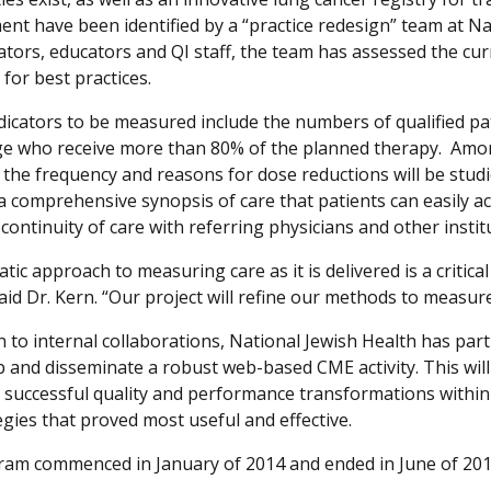
nt have been identified by a “practice redesign” team at Na
ators, educators and QI staff, the team has assessed the cur
 for best practices.
ndicators to be measured include the numbers of qualified pa
e who receive more than 80% of the planned therapy. Amo
, the frequency and reasons for dose reductions will be studi
 a comprehensive synopsis of care that patients can easily ac
ontinuity of care with referring physicians and other instit
tic approach to measuring care as it is delivered is a critic
 said Dr. Kern. “Our project will refine our methods to measu
on to internal collaborations, National Jewish Health has pa
p and disseminate a robust web-based CME activity. This will
 successful quality and performance transformations within 
egies that proved most useful and effective.
am commenced in January of 2014 and ended in June of 201