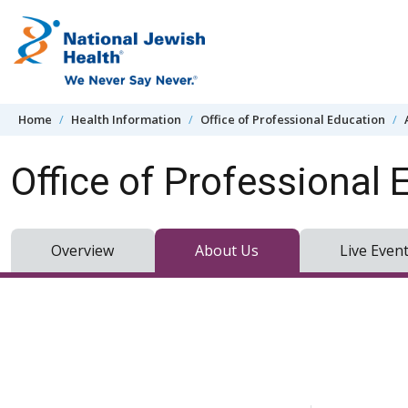
Skip to content
Home
Health Information
Office of Professional Education
Office of Professional 
Overview
About Us
Live Even