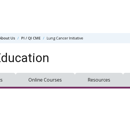
About Us
PI / QI CME
Lung Cancer Initiative
Education
ts
Online Courses
Resources