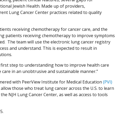
tional Jewish Health. Made up of providers,
rent Lung Cancer Center practices related to quality
tients receiving chemotherapy for cancer care, and the
ng patients receiving chemotherapy to improve symptoms
ed. The team will use the electronic lung cancer registry
cess and understand. This is expected to result in
utions.
al first step to understanding how to improve health care
re care in an unobtrusive and sustainable manner.”
rtnered with PeerView Institute for Medical Education
(PVI)
 allow those who treat lung cancer across the U.S. to learn
the NJH Lung Cancer Center, as well as access to tools
5.