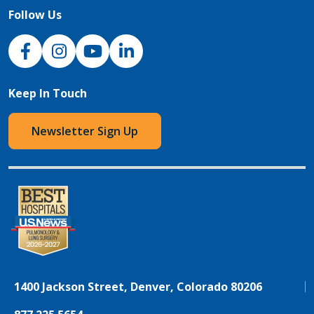
Follow Us
NJH Facebook
Instagram
NJH YouTube
NJH LinkedIn
Keep In Touch
Newsletter Sign Up
1400 Jackson Street, Denver, Colorado 80206