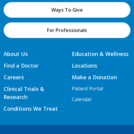
Ways To Give
For Professionals
About Us
Education & Wellness
Find a Doctor
Locations
Careers
Make a Donation
Clinical Trials &
Patient Portal
Research
Calendar
Conditions We Treat