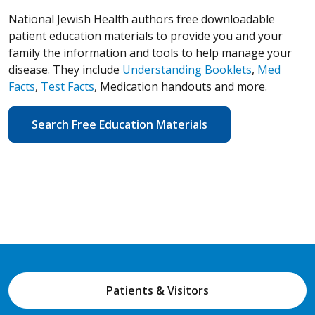
National Jewish Health authors free downloadable
patient education materials to provide you and your
family the information and tools to help manage your
disease. They include
Understanding Booklets
,
Med
Facts
,
Test Facts
, Medication handouts and more.
Search Free Education Materials
Patients & Visitors