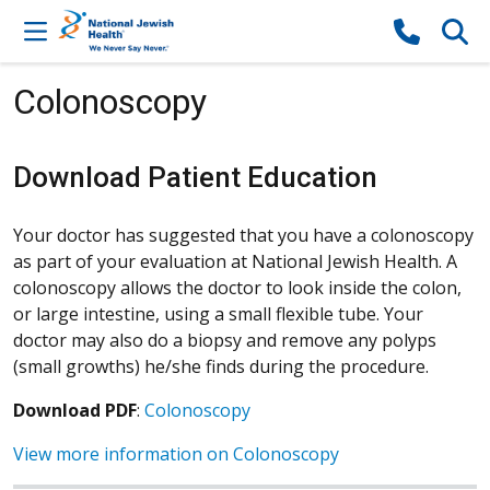
Skip to content
Colonoscopy
Download Patient Education
Your doctor has suggested that you have a colonoscopy
as part of your evaluation at National Jewish Health. A
colonoscopy allows the doctor to look inside the colon,
or large intestine, using a small flexible tube. Your
doctor may also do a biopsy and remove any polyps
(small growths) he/she finds during the procedure.
Download PDF
:
Colonoscopy
View more information on Colonoscopy