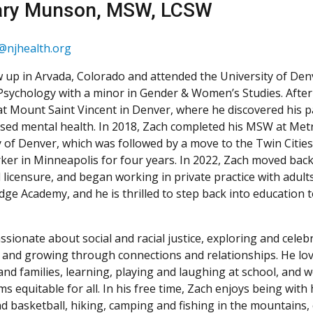
ary Munson, MSW, LCSW
njhealth.org
 up in Arvada, Colorado and attended the University of Den
 Psychology with a minor in Gender & Women’s Studies. After
at Mount Saint Vincent in Denver, where he discovered his p
sed mental health. In 2018, Zach completed his MSW at Metr
y of Denver, which was followed by a move to the Twin Citie
rker in Minneapolis for four years. In 2022, Zach moved bac
al licensure, and began working in private practice with adults.
dge Academy, and he is thrilled to step back into education
ssionate about social and racial justice, exploring and celeb
s, and growing through connections and relationships. He lo
and families, learning, playing and laughing at school, and
s equitable for all. In his free time, Zach enjoys being with
d basketball, hiking, camping and fishing in the mountains, 