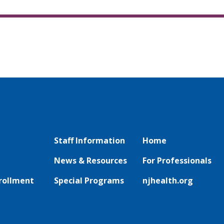
Staff Information
Home
News & Resources
For Professionals
rollment
Special Programs
njhealth.org