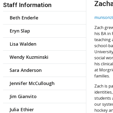
Skip Navigation
Zach
Staff Information
Beth Enderle
munsonz@
Zach grew
Eryn Slap
his BA in
teaching 
Lisa Walden
school-ba
Universit
Wendy Kuzminski
social wo
his clinic
Sara Anderson
at Morgri
families.
Jennifer McCullough
Zach is pa
identitie
Jim Gianvito
students 
our system
Julia Ethier
hockey an