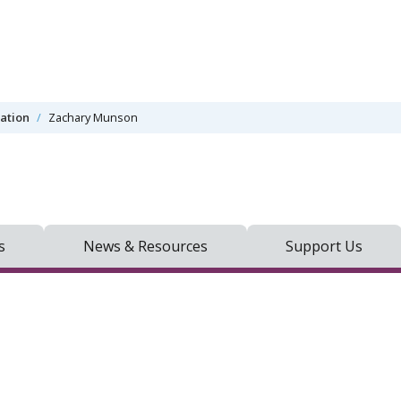
mation
Zachary Munson
s
News & Resources
Support Us