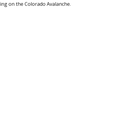
ing on the Colorado Avalanche.