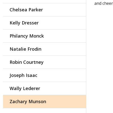
and cheer
Chelsea Parker
Kelly Dresser
Philancy Monck
Natalie Frodin
Robin Courtney
Joseph Isaac
Wally Lederer
Zachary Munson