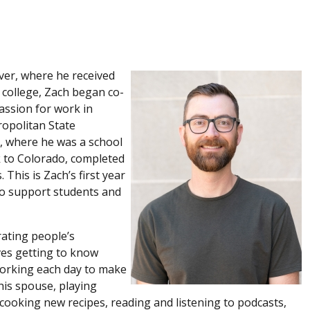
ver, where he received
 college, Zach began co-
assion for work in
opolitan State
s, where he was a school
k to Colorado, completed
 This is Zach’s first year
 to support students and
rating people’s
ves getting to know
 working each day to make
 his spouse, playing
cooking new recipes, reading and listening to podcasts,