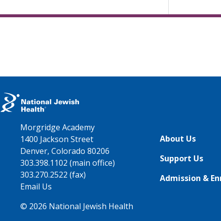
Morgridge Academy
About Us
1400 Jackson Street
Denver, Colorado 80206
Support Us
303.398.1102 (main office)
303.270.2522 (fax)
Admission & En
Email Us
© 2026 National Jewish Health