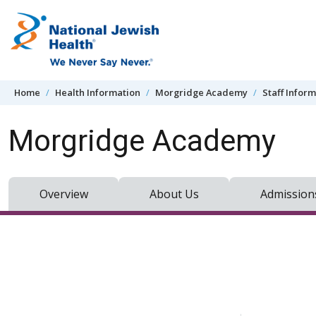
Skip to content
Home
Health Information
Morgridge Academy
Staff Infor
Morgridge Academy
Overview
About Us
Admission