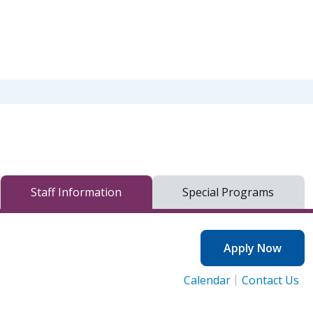
Staff Information
Special Programs
Apply Now
Calendar
Contact Us