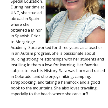
Special Education.
During her time at
UNC, she studied
abroad in Spain
where she
obtained a Minor
in Spanish. Prior
to Morgridge
Academy, Sara worked for three years as a teacher
in an Autism program. She is passionate about
building strong relationships with her students and
instilling in them a love for learning. Her favorite
subject to teach is History. Sara was born and raised
in Colorado, and she enjoys hiking, camping,
scrapbooking, and taking a hammock and a good
book to the mountains. She also loves traveling,
especially to the beach where she can surf!