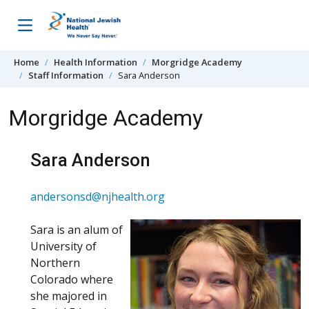
Skip to content
Home
Health Information
Morgridge Academy
Staff Information
Sara Anderson
Morgridge Academy
Sara Anderson
andersonsd@njhealth.org
Sara is an alum of
University of
Northern
Colorado where
she majored in