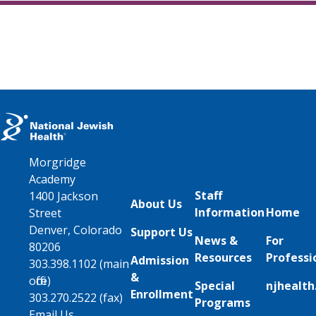
Morgridge
Academy
Staff
1400 Jackson
About Us
Information
Home
Street
Denver, Colorado
Support Us
News &
For
80206
Resources
Professi
Admission
303.398.1102 (main
&
office)
Special
njhealth
Enrollment
303.270.2522 (fax)
Programs
Email Us