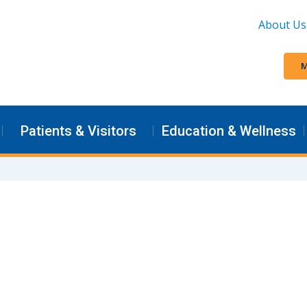
About Us
M
Patients & Visitors
Education & Wellness