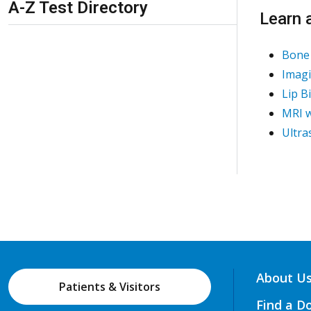
A-Z Test Directory
Learn 
Bone 
Imagi
Lip B
MRI w
Ultra
About U
Patients & Visitors
Find a D