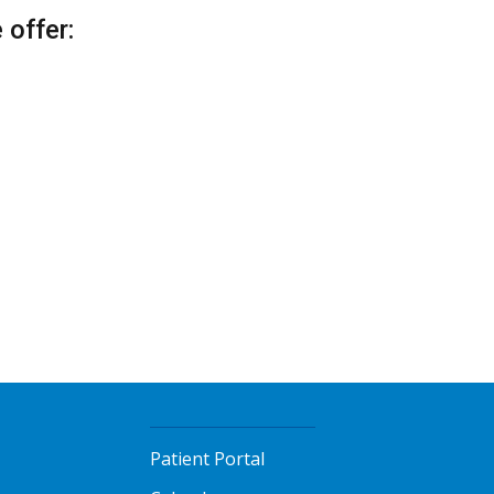
offer:
Patient Portal