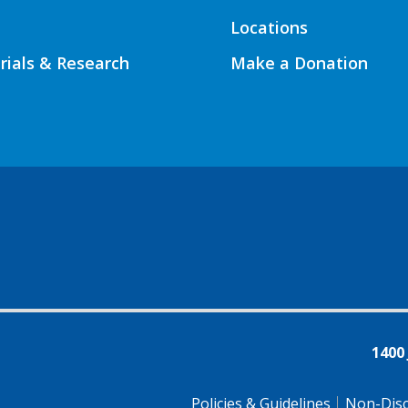
Locations
Trials & Research
Make a Donation
1400
Policies & Guidelines
Non-Disc