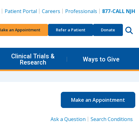
Patient Portal
Careers
Professionals
877-CALL NJH
ake an Appointment
Refer a Patient
Donate
Clinical Trials &
Ways to Give
Research
Make an Appointment
Ask a Question
Search Conditions