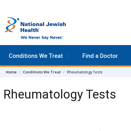
Skip to content
Conditions We Treat
Find a Doctor
Home
Conditions We Treat
Rheumatology Tests
Rheumatology Tests
Skip Navigation