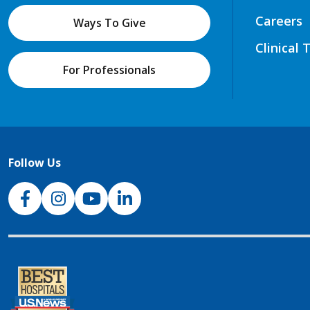
Careers
Ways To Give
Clinical 
For Professionals
Follow Us
NJH Facebook
Instagram
NJH YouTube
NJH LinkedIn