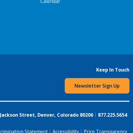
Calendar
Keep In Touch
Newsletter Sign Up
 Jackson Street, Denver, Colorado 80206
877.225.5654
rimination Statement
Accessibility
Price Transparency