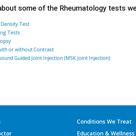
about some of the Rheumatology tests we 
Density Test
ng Tests
iopsy
ith or without Contrast
sound Guided Joint Injection (MSK Joint Injection)
s
Conditions We Treat
octor
Education & Wellness