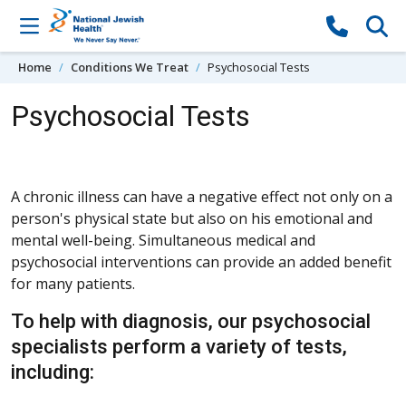
Skip to content
Home
Conditions We Treat
Psychosocial Tests
Psychosocial Tests
A chronic illness can have a negative effect not only on a
person's physical state but also on his emotional and
mental well-being. Simultaneous medical and
psychosocial interventions can provide an added benefit
for many patients.
To help with diagnosis, our psychosocial
specialists perform a variety of tests,
including: