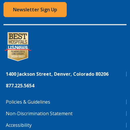
Newsletter Sign Up
1400 Jackson Street, Denver, Colorado 80206
877.225.5654
Policies & Guidelines
Non-Discrimination Statement
Accessibility