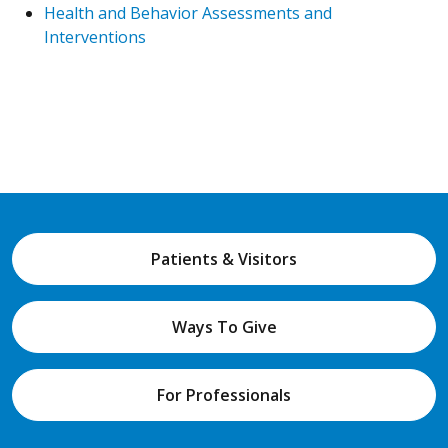
Health and Behavior Assessments and
Interventions
Patients & Visitors
Ways To Give
For Professionals