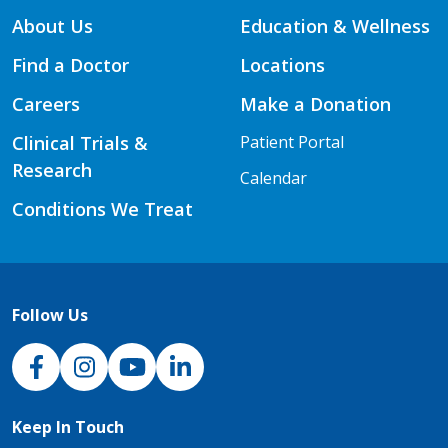
About Us
Education & Wellness
Find a Doctor
Locations
Careers
Make a Donation
Clinical Trials &
Patient Portal
Research
Calendar
Conditions We Treat
Follow Us
NJH Facebook
Instagram
NJH YouTube
NJH LinkedIn
Keep In Touch