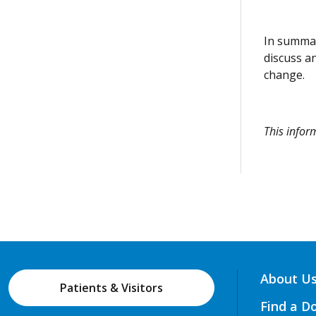
In summar
discuss a
change.
This info
About U
Patients & Visitors
Find a D