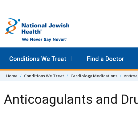
Skip to content
Conditions We Treat
Find a Doctor
Home
Conditions We Treat
Cardiology Medications
Anticoa
Anticoagulants and Dr
Skip Navigation