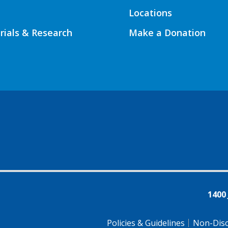
Locations
Trials & Research
Make a Donation
1400
Policies & Guidelines
Non-Disc