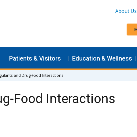
About Us
M
Patients & Visitors
Education & Wellness
gulants and Drug-Food Interactions
ug-Food Interactions