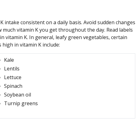
 intake consistent on a daily basis. Avoid sudden changes
ow much vitamin K you get throughout the day. Read labels
n vitamin K. In general, leafy green vegetables, certain
high in vitamin K include:
Kale
Lentils
Lettuce
Spinach
Soybean oil
Turnip greens