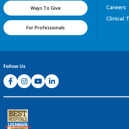
Careers
Ways To Give
Clinical 
For Professionals
Follow Us
NJH Facebook
Instagram
NJH YouTube
NJH LinkedIn