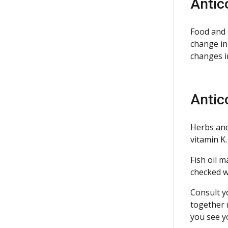
Antic
Food and 
change in
changes i
Antic
Herbs and
vitamin K.
Fish oil m
checked w
Consult y
together 
you see y