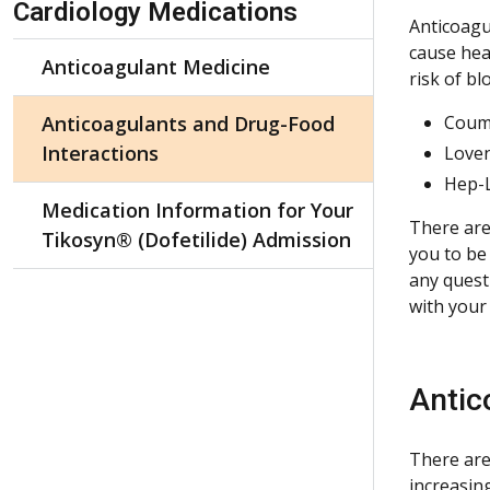
Cardiology Medications
Anticoagul
cause hea
Anticoagulant Medicine
risk of b
Anticoagulants and Drug-Food
Coum
Interactions
Love
Hep-
Medication Information for Your
There are
Tikosyn® (Dofetilide) Admission
you to be
any quest
with your
Antic
There are
increasin