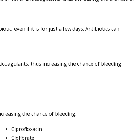
tic, even if it is for just a few days. Antibiotics can
nticoagulants, thus increasing the chance of bleeding
ncreasing the chance of bleeding:
Ciprofloxacin
Clofibrate