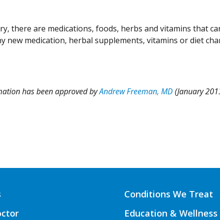
y, there are medications, foods, herbs and vitamins that ca
ny new medication, herbal supplements, vitamins or diet ch
rmation has been approved by
Andrew Freeman, MD
(January 201
s
Conditions We Treat
octor
Education & Wellness