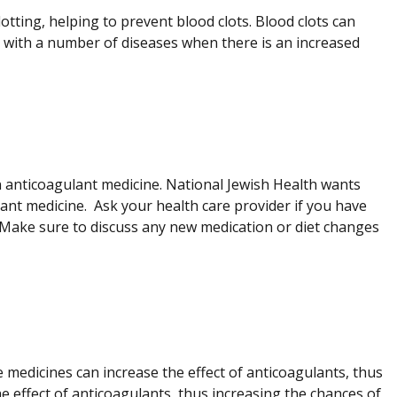
otting, helping to prevent blood clots. Blood clots can
 with a number of diseases when there is an increased
 anticoagulant medicine. National Jewish Health wants
nt medicine. Ask your health care provider if you have
 Make sure to discuss any new medication or diet changes
 medicines can increase the effect of anticoagulants, thus
 effect of anticoagulants, thus increasing the chances of