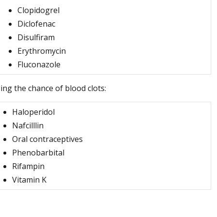
Clopidogrel
Diclofenac
Disulfiram
Erythromycin
Fluconazole
ing the chance of blood clots:
Haloperidol
Nafcilllin
Oral contraceptives
Phenobarbital
Rifampin
Vitamin K