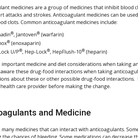
ant medicines are a group of medicines that inhibit blood cl
rt attacks and strokes. Anticoagulant medicines can be used
lood clots. Common anticoagulant medicines include:
®
®
adin
, Jantoven
(warfarin)
®
nox
(enoxaparin)
®
®
®
Lock U/P
, Hep-Lock
, HepFlush-10
(heparin)
 important medicine and diet considerations when taking an
 aware these drug-food interactions when taking anticoagula
ions about these or other possible drug-food interactions.
 health care provider before making the change.
oagulants and Medicine
 many medicines that can interact with anticoagulants. Some
g the chances of bleeding. Some medications can decrease the