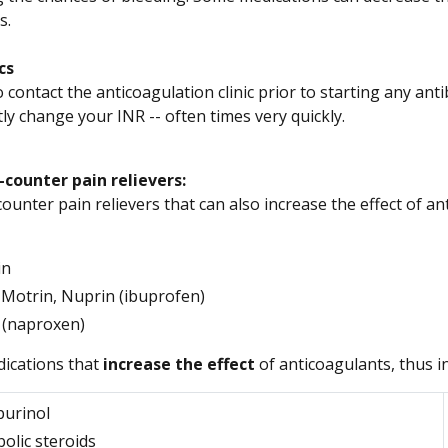
s.
cs
 contact the anticoagulation clinic prior to starting any antibio
tly change your INR -- often times very quickly.
counter pain relievers:
ounter pain relievers that can also increase the effect of a
in
, Motrin, Nuprin (ibuprofen)
 (naproxen)
ications that
increase the effect
of anticoagulants, thus i
purinol
olic steroids