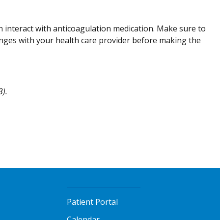
n interact with anticoagulation medication. Make sure to
anges with your health care provider before making the
3).
Patient Portal
Calendar