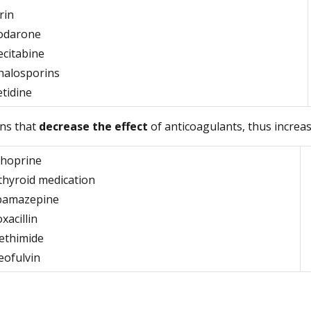
rin
odarone
ecitabine
halosporins
tidine
ns that
decrease the effect
of anticoagulants, thus increas
thoprine
thyroid medication
bamazepine
oxacillin
ethimide
eofulvin