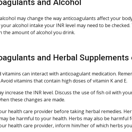
oagulants and Alcohol
alcohol may change the way anticoagulants affect your body.
 your alcohol intake your INR level may need to be checked.
n the amount of alcohol you drink.
oagulants and Herbal Supplements 
 vitamins can interact with anticoagulant medication. Remem
 Avoid vitamins that contain high doses of vitamin K and E.
ay increase the INR level. Discuss the use of fish oil with yo
hen these changes are made.
our health care provider before taking herbal remedies. Herb
may be harmful to your health. Herbs may also be harmful f
our health care provider, inform him/her of which herbs you