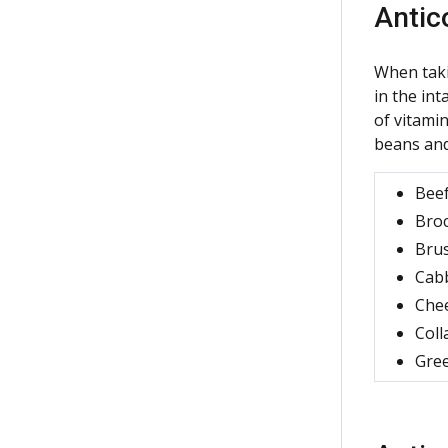
Antic
When taki
in the in
of vitamin
beans and
Beef
Broc
Brus
Cab
Che
Coll
Gree