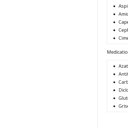
Aspi
Ami
Cap
Cep
Cime
Medicatio
Aza
Anti
Car
Dicl
Glut
Gris