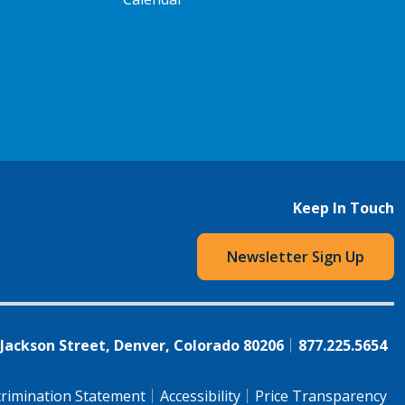
Keep In Touch
Newsletter Sign Up
 Jackson Street, Denver, Colorado 80206
877.225.5654
rimination Statement
Accessibility
Price Transparency