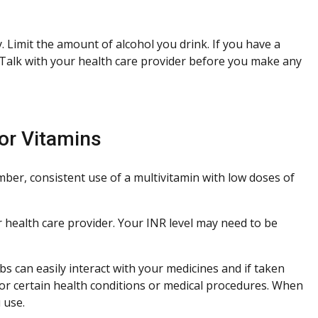
 Limit the amount of alcohol you drink. If you have a
 Talk with your health care provider before you make any
or Vitamins
ber, consistent use of a multivitamin with low doses of
ur health care provider. Your INR level may need to be
s can easily interact with your medicines and if taken
or certain health conditions or medical procedures. When
 use.