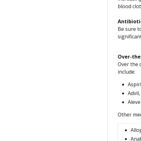
blood clot
Antibioti
Be sure to
significan
Over-the-
Over the c
include:
Aspir
Advil
Aleve
Other med
Allo
Anab