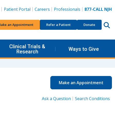
Patient Portal
Careers
Professionals
877-CALL NJH
ake an Appointment
Refer a Patient
Donate
Clinical Trials &
Ways to Give
Research
Make an Appointment
Ask a Question
Search Conditions