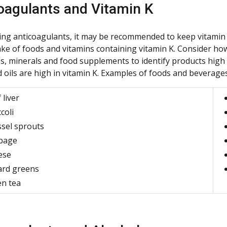
oagulants and Vitamin K
ng anticoagulants, it may be recommended to keep vitamin K
take of foods and vitamins containing vitamin K. Consider h
s, minerals and food supplements to identify products high i
 oils are high in vitamin K. Examples of foods and beverages 
 liver
coli
sel sprouts
bage
ese
ard greens
n tea