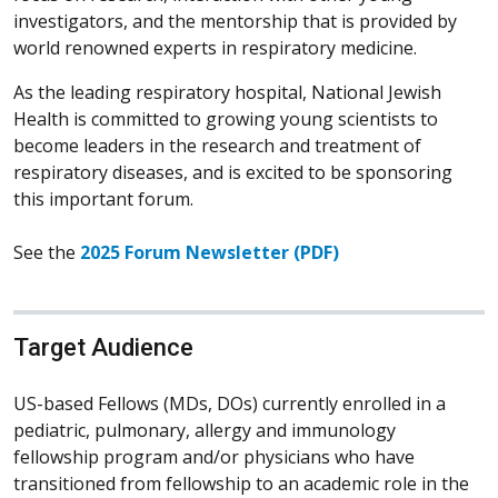
investigators, and the mentorship that is provided by
world renowned experts in respiratory medicine.
As the leading respiratory hospital, National Jewish
Health is committed to growing young scientists to
become leaders in the research and treatment of
respiratory diseases, and is excited to be sponsoring
this important forum.
See the
2025 Forum Newsletter (PDF)
Target Audience
US-based Fellows (MDs, DOs) currently enrolled in a
pediatric, pulmonary, allergy and immunology
fellowship program and/or physicians who have
transitioned from fellowship to an academic role in the