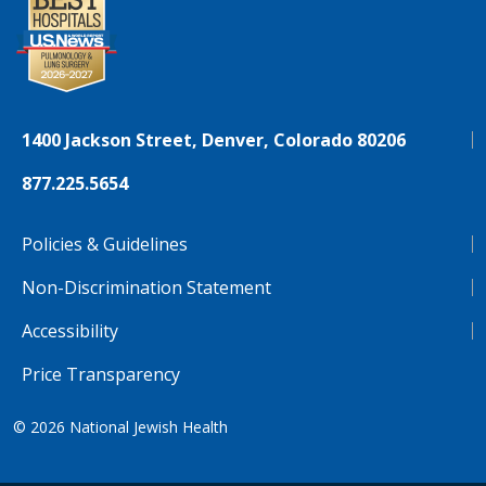
1400 Jackson Street, Denver, Colorado 80206
877.225.5654
Policies & Guidelines
Non-Discrimination Statement
Accessibility
Price Transparency
© 2026
National Jewish Health