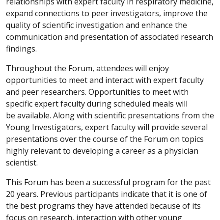
relationships with expert faculty in respiratory medicine,
expand connections to peer investigators, improve the
quality of scientific investigation and enhance the
communication and presentation of associated research
findings.
Throughout the Forum, attendees will enjoy
opportunities to meet and interact with expert faculty
and peer researchers. Opportunities to meet with
specific expert faculty during scheduled meals will
be available. Along with scientific presentations from the
Young Investigators, expert faculty will provide several
presentations over the course of the Forum on topics
highly relevant to developing a career as a physician
scientist.
This Forum has been a successful program for the past
20 years. Previous participants indicate that it is one of
the best programs they have attended because of its
focus on research, interaction with other young