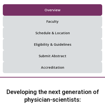
Overview
Faculty
Schedule & Location
Eligibility & Guidelines
Submit Abstract
Accreditation
Developing the next generation of
physician-scientists: