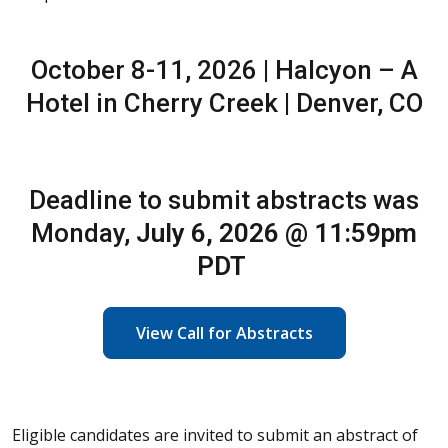
October 8-11, 2026 | Halcyon – A
Hotel in Cherry Creek | Denver, CO
Deadline to submit abstracts was
Monday,
July 6, 2026 @ 11:59pm
PDT
View Call for Abstracts
Eligible candidates are invited to submit an abstract of