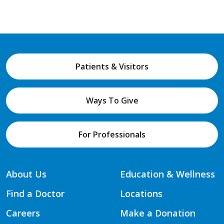
Patients & Visitors
Ways To Give
For Professionals
About Us
Education & Wellness
Find a Doctor
Locations
Careers
Make a Donation