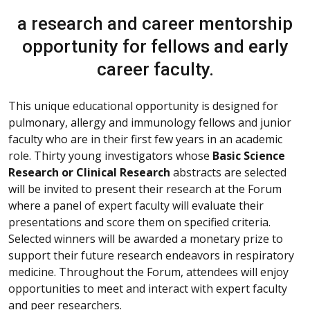
a research and career mentorship
opportunity for fellows and early
career faculty.
This unique educational opportunity is designed for
pulmonary, allergy and immunology fellows and junior
faculty who are in their first few years in an academic
role. Thirty young investigators whose
Basic Science
Research or Clinical Research
abstracts are selected
will be invited to present their research at the Forum
where a panel of expert faculty will evaluate their
presentations and score them on specified criteria.
Selected winners will be awarded a monetary prize to
support their future research endeavors in respiratory
medicine. Throughout the Forum, attendees will enjoy
opportunities to meet and interact with expert faculty
and peer researchers.