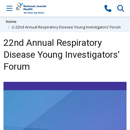
Skip to content
Home
LI 22nd Annual Respiratory Disease Young Investigators’ Forum
22nd Annual Respiratory
Disease Young Investigators’
Forum