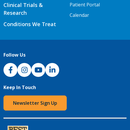
Clinical Trials &
Patient Portal
Research
Calendar
Conditions We Treat
Follow Us
NJH Facebook
Instagram
NJH YouTube
NJH LinkedIn
Keep In Touch
Newsletter Sign Up