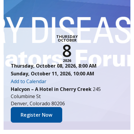
THURSDAY
OCTOBER
8
2026
Thursday, October 08, 2026, 8:00 AM
Sunday, October 11, 2026, 10:00 AM
Add to Calendar
Halcyon – A Hotel in Cherry Creek
245
Columbine St
Denver, Colorado 80206
Register Now