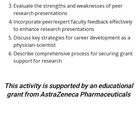
Evaluate the strengths and weaknesses of peer
research presentations
Incorporate peer/expert faculty feedback effectively
to enhance research presentations
Discuss key strategies for career development as a
physician-scientist
Describe comprehensive process for securing grant
support for research
This activity is supported by an educational
grant from AstraZeneca Pharmaceuticals