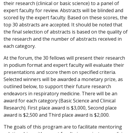
their research (clinical or basic science) to a panel of
expert faculty for review. Abstracts will be blinded and
scored by the expert faculty. Based on these scores, the
top 30 abstracts are accepted. It should be noted that
the final selection of abstracts is based on the quality of
the research and the number of abstracts received in
each category.
At the forum, the 30 fellows will present their research
in podium format and expert faculty will evaluate their
presentations and score them on specified criteria.
Selected winners will be awarded a monetary prize, as
outlined below, to support their future research
endeavors in respiratory medicine. There will be an
award for each category (Basic Science and Clinical
Research). First place award is $3,000, Second place
award is $2,500 and Third place award is $2,000.
The goals of this program are to facilitate mentoring