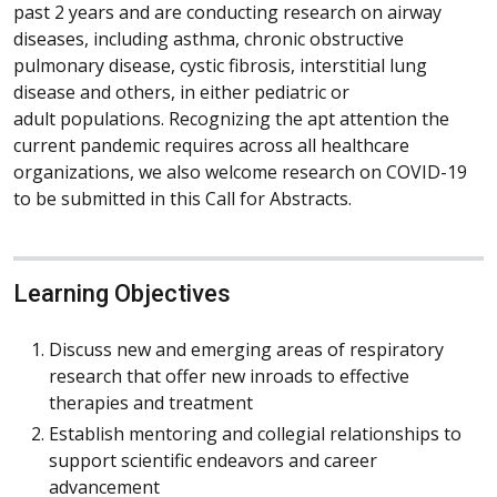
past 2 years and are conducting research on airway
diseases, including asthma, chronic obstructive
pulmonary disease, cystic fibrosis, interstitial lung
disease and others, in either pediatric or
adult populations. Recognizing the apt attention the
current pandemic requires across all healthcare
organizations, we also welcome research on COVID-19
to be submitted in this Call for Abstracts.
Learning Objectives
Discuss new and emerging areas of respiratory
research that offer new inroads to effective
therapies and treatment
Establish mentoring and collegial relationships to
support scientific endeavors and career
advancement