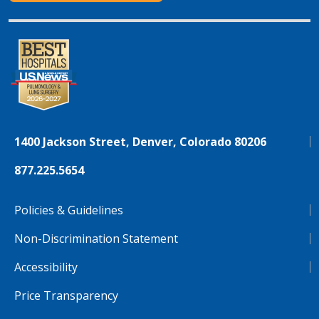
1400 Jackson Street, Denver, Colorado 80206
877.225.5654
Policies & Guidelines
Non-Discrimination Statement
Accessibility
Price Transparency