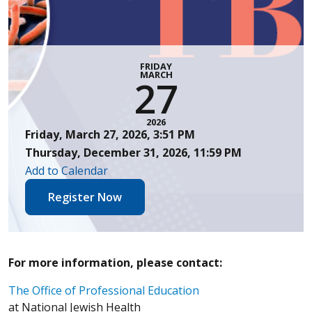
FRIDAY
MARCH
27
2026
Friday, March 27, 2026, 3:51 PM
Thursday, December 31, 2026, 11:59 PM
Add to Calendar
Register Now
For more information, please contact:
The Office of Professional Education
at National Jewish Health