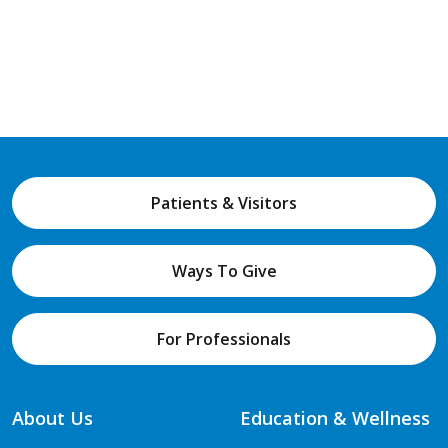
Patients & Visitors
Ways To Give
For Professionals
About Us
Education & Wellness