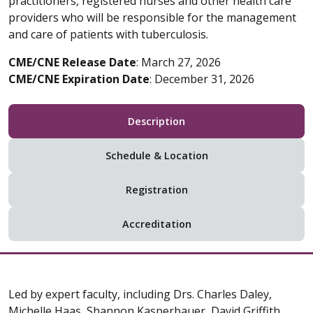
practitioners, registered nurses and other health care
providers who will be responsible for the management
and care of patients with tuberculosis.
CME/CNE Release Date
: March 27, 2026
CME/CNE Expiration Date
: December 31, 2026
Description
Schedule & Location
Registration
Accreditation
Led by expert faculty, including Drs. Charles Daley,
Michelle Haas, Shannon Kasperbauer, David Griffith,