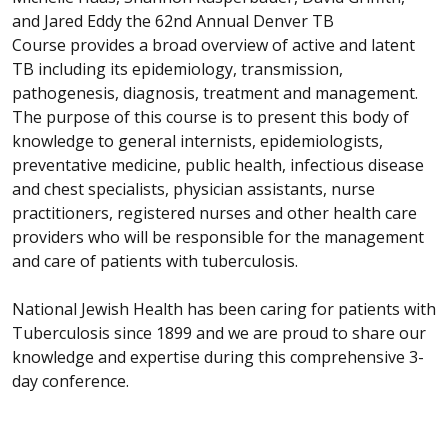
and Jared Eddy the 62nd Annual Denver TB
Course provides a broad overview of active and latent
TB including its epidemiology, transmission,
pathogenesis, diagnosis, treatment and management.
The purpose of this course is to present this body of
knowledge to general internists, epidemiologists,
preventative medicine, public health, infectious disease
and chest specialists, physician assistants, nurse
practitioners, registered nurses and other health care
providers who will be responsible for the management
and care of patients with tuberculosis.
National Jewish Health has been caring for patients with
Tuberculosis since 1899 and we are proud to share our
knowledge and expertise during this comprehensive 3-
day conference.