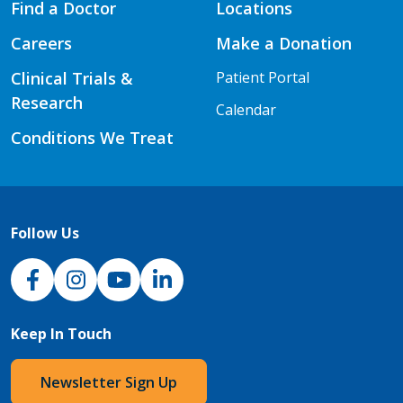
Find a Doctor
Locations
Careers
Make a Donation
Clinical Trials &
Patient Portal
Research
Calendar
Conditions We Treat
Follow Us
NJH Facebook
Instagram
NJH YouTube
NJH LinkedIn
Keep In Touch
Newsletter Sign Up