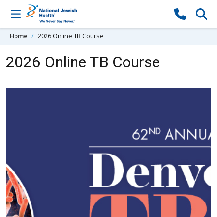
Skip to content
Home
2026 Online TB Course
2026 Online TB Course