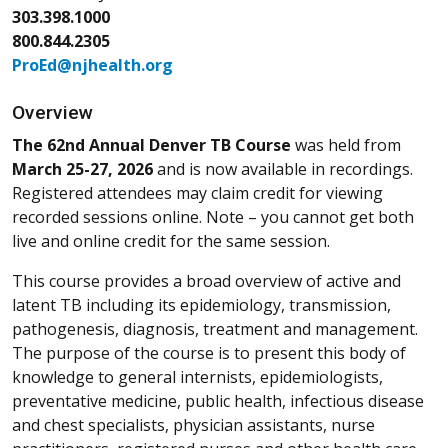
303.398.1000
800.844.2305
ProEd@njhealth.org
Overview
The 62nd Annual Denver TB Course
was held from
March 25-27, 2026
and is now available in recordings.
Registered attendees may claim credit for viewing
recorded sessions online. Note – you cannot get both
live and online credit for the same session.
This course provides a broad overview of active and
latent TB including its epidemiology, transmission,
pathogenesis, diagnosis, treatment and management.
The purpose of the course is to present this body of
knowledge to general internists, epidemiologists,
preventative medicine, public health, infectious disease
and chest specialists, physician assistants, nurse