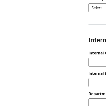
Inter
Internal
Internal 
Departm