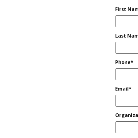
First Na
Last Na
Phone*
Email*
Organiza