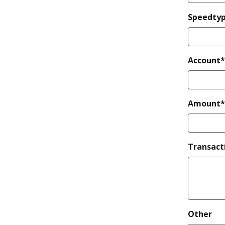
Speedty
Account*
Amount*
Transact
Other