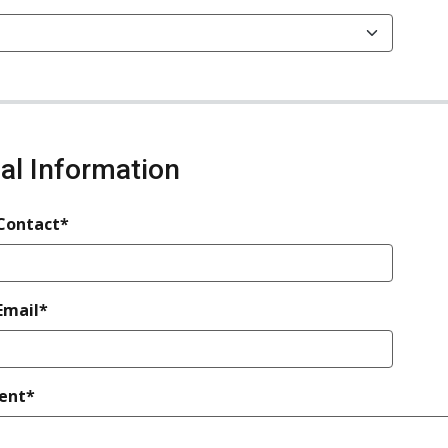
nal Information
 Contact*
Email*
ent*