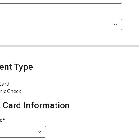
ent Type
Card
nic Check
t Card Information
e*