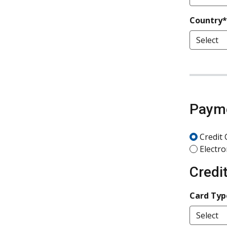
Country*
Paym
Credit 
Electro
Credi
Card Typ