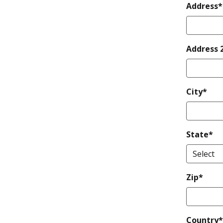
Address*
Address 
City*
State*
Zip*
Country*