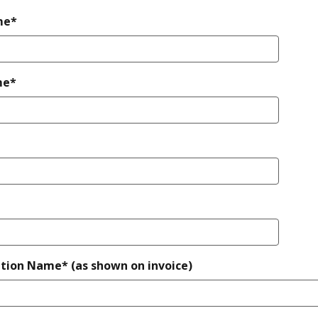
me*
me*
tion Name* (as shown on invoice)