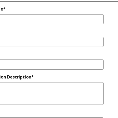
pe*
ion Description*