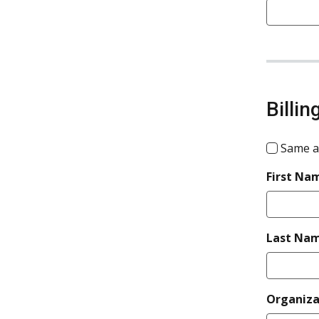
Billi
Same a
First Na
Last Na
Organiz