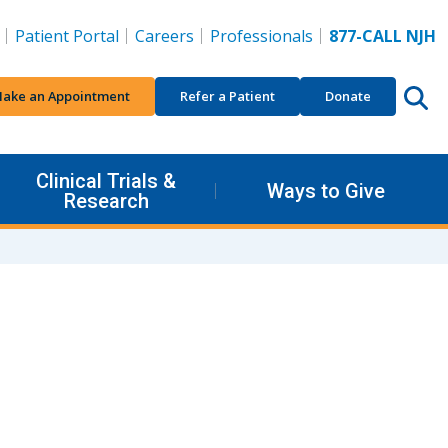
Patient Portal
Careers
Professionals
877-CALL NJH
ake an Appointment
Refer a Patient
Donate
Clinical Trials &
Ways to Give
Research