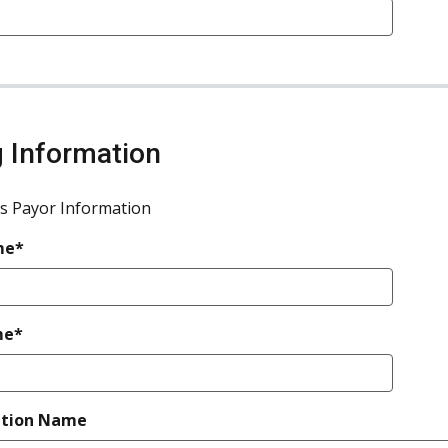
ng Information
s Payor Information
me*
me*
ation Name