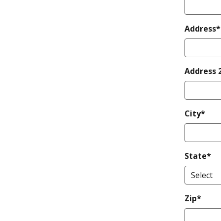
Address*
Address 
City*
State*
Zip*