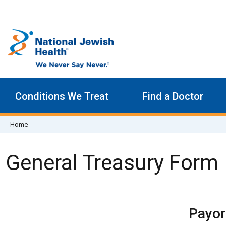
Skip to content
Conditions We Treat
Find a Doctor
Home
General Treasury Form
Payor