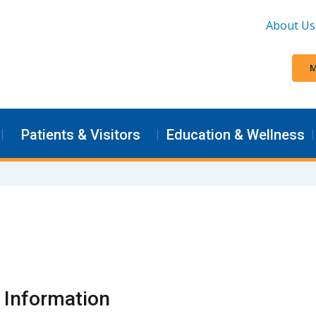
About Us
M
Patients & Visitors
Education & Wellness
 Information