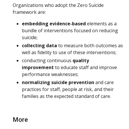
Organizations who adopt the Zero Suicide
framework are:
embedding evidence-based
elements as a
bundle of interventions focused on reducing
suicide;
collecting data
to measure both outcomes as
well as fidelity to use of these interventions;
conducting continuous
quality
improvement
to educate staff and improve
performance weaknesses;
normalizing suicide prevention
and care
practices for staff, people at risk, and their
families as the expected standard of care.
More