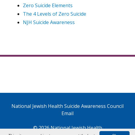
Zero Suicide Elements
The 4 Levels of Zero Suicide
NJH Suicide Awareness
National Jewish Health Suicide Awareness Council
Email
© 2026 National Jewish Health
1400 Jackson Street