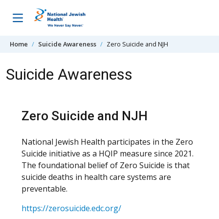
Skip to content
Home
Suicide Awareness
Zero Suicide and NJH
Suicide Awareness
Zero Suicide and NJH
National Jewish Health participates in the Zero
Suicide initiative as a HQIP measure since 2021.
The foundational belief of Zero Suicide is that
suicide deaths in health care systems are
preventable.
https://zerosuicide.edc.org/