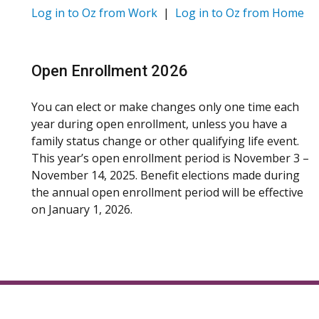
Log in to Oz from Work
|
Log in to Oz from Home
Open Enrollment 2026
You can elect or make changes only one time each
year during open enrollment, unless you have a
family status change or other qualifying life event.
This year’s open enrollment period is November 3 –
November 14, 2025. Benefit elections made during
the annual open enrollment period will be effective
on January 1, 2026.