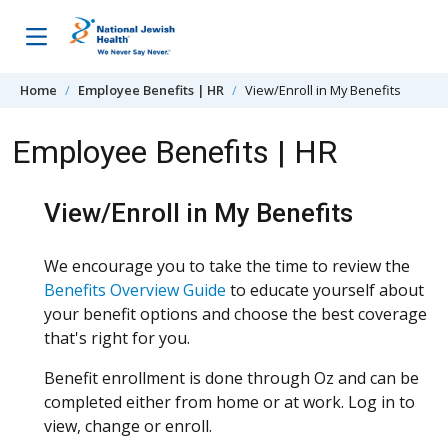
Skip to content
Home
Employee Benefits | HR
View/Enroll in My Benefits
Employee Benefits | HR
View/Enroll in My Benefits
We encourage you to take the time to review the
Benefits Overview Guide
to educate yourself about
your benefit options and choose the best coverage
that's right for you.
Benefit enrollment is done through Oz and can be
completed either from home or at work. Log in to
view, change or enroll.