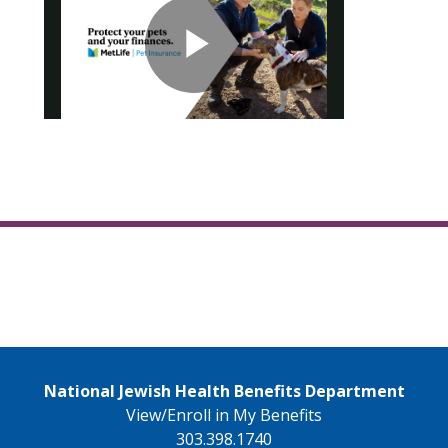
National Jewish Health Benefits Department
View/Enroll in My Benefits
303.398.1740