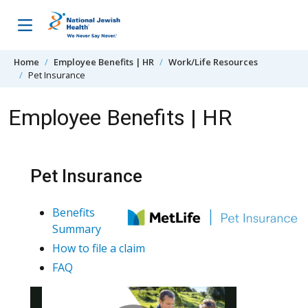
Skip to content
Home
Employee Benefits | HR
Work/Life Resources
Pet Insurance
Employee Benefits | HR
Pet Insurance
Benefits
Summary
How to file a claim
FAQ