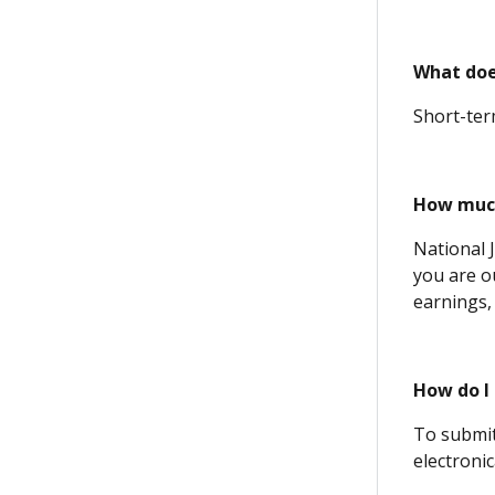
What doe
Short-term
How much
National 
you are o
earnings,
How do I 
To submit
electronic