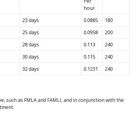
Per
hour
23 days
0.0885
180
25 days
0.0958
200
28 days
0.113
240
30 days
0.115
240
32 days
0.1231
240
e, such as FMLA and FAMLI, and in conjunction with the
rtment.