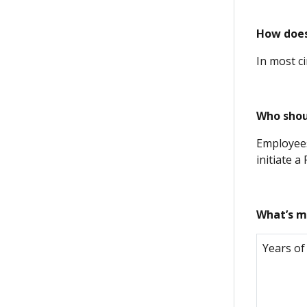
How does
In most c
Who shou
Employees
initiate a
What’s m
Years of