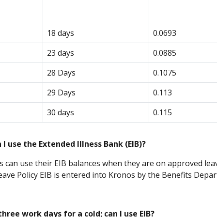
18 days
0.0693
23 days
0.0885
28 Days
0.1075
29 Days
0.113
30 days
0.115
I use the Extended Illness Bank (EIB)?
 can use their EIB balances when they are on approved leav
eave Policy EIB is entered into Kronos by the Benefits Depa
three work days for a cold; can I use EIB?