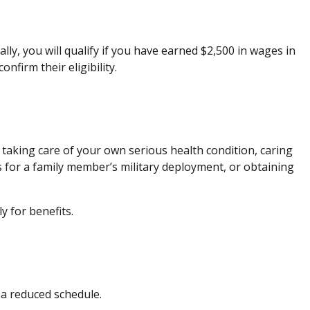
lly, you will qualify if you have earned $2,500 in wages in
confirm their eligibility.
 taking care of your own serious health condition, caring
 for a family member’s military deployment, or obtaining
ly for benefits.
as a reduced schedule.