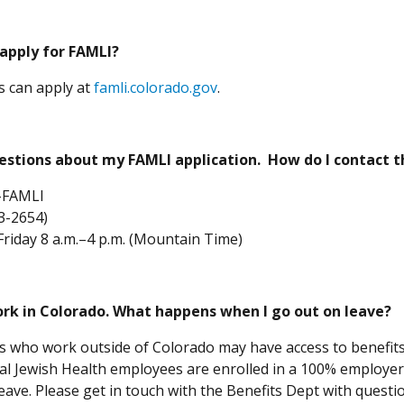
 apply for FAMLI?
(Opens in a new window)
ls can apply at
famli.colorado.gov
.
stions about my FAMLI application. How do I contact t
-FAMLI
3-2654)
iday 8 a.m.–4 p.m. (Mountain Time)
work in Colorado. What happens when I go out on leave?
 who work outside of Colorado may have access to benefits i
nal Jewish Health employees are enrolled in a 100% employer-
leave. Please get in touch with the Benefits Dept with quest