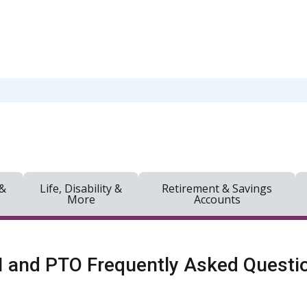
 &
Life, Disability &
Retirement & Savings
More
Accounts
 and PTO Frequently Asked Questi