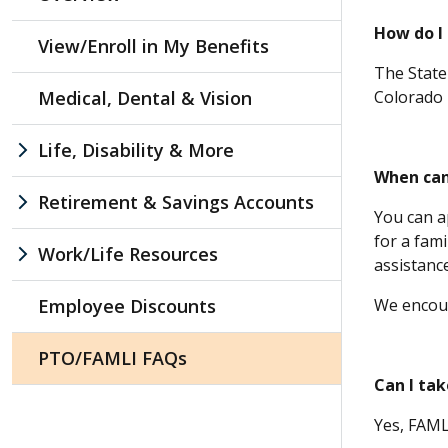
How do I 
View/Enroll in My Benefits
The State 
Medical, Dental & Vision
Colorado i
Life, Disability & More
When can
Retirement & Savings Accounts
You can a
for a fam
Work/Life Resources
assistanc
Employee Discounts
We encour
PTO/FAMLI FAQs
Can I ta
Yes, FAMLI