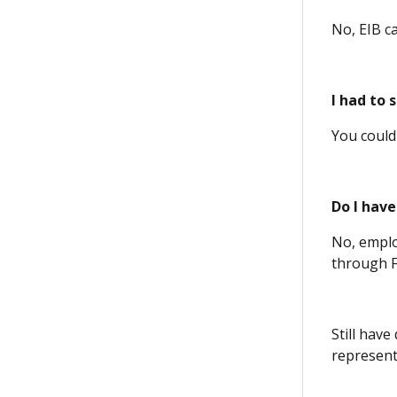
No, EIB c
I had to 
You could
Do I have
No, emplo
through F
Still hav
representa
(Opens 
(Opens 