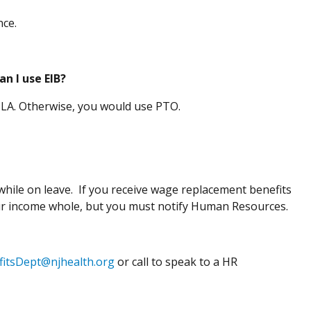
ence.
n I use EIB?
r FMLA. Otherwise, you would use PTO.
hile on leave. If you receive wage replacement benefits
ur income whole, but you must notify Human Resources.
fitsDept@njhealth.org
or call to speak to a HR