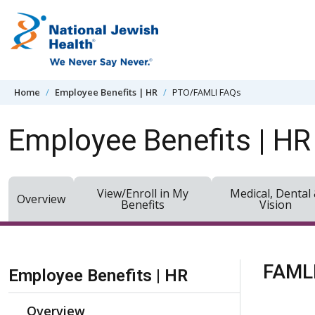
Skip to content
Home
Employee Benefits | HR
PTO/FAMLI FAQs
Employee Benefits | HR
View/Enroll in My
Medical, Dental
Overview
Benefits
Vision
Skip Navigation
FAMLI
Employee Benefits | HR
Overview