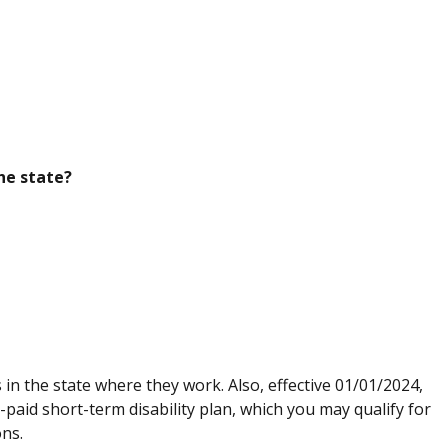
he state?
n the state where they work. Also, effective 01/01/2024,
paid short-term disability plan, which you may qualify for
ions.