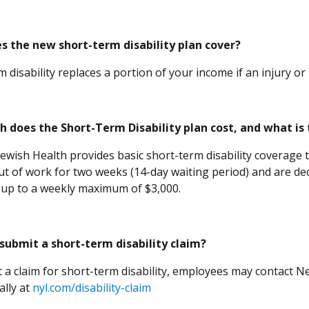
s the new short-term disability plan cover?
 disability replaces a portion of your income if an injury or
 does the Short-Term Disability plan cost, and what is
Jewish Health provides basic short-term disability coverage t
ut of work for two weeks (14-day waiting period) and are de
 up to a weekly maximum of $3,000.
submit a short-term disability claim?
 a claim for short-term disability, employees may contact New
(Opens in a new window)
ally at
nyl.com/disability-claim