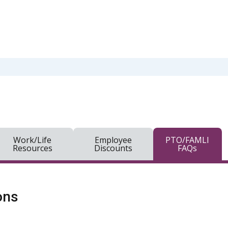
Work/Life
Employee
PTO/FAMLI
Resources
Discounts
FAQs
ons