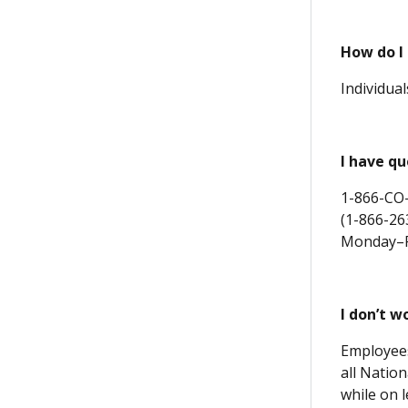
How do I
Individua
I
have que
1-866-CO
(1-866-26
Monday–Fr
I don’t 
Employees
all Natio
while on 