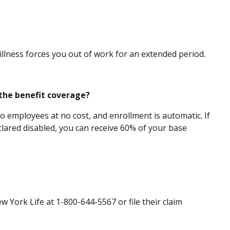
 illness forces you out of work for an extended period.
 the benefit coverage?
o employees at no cost, and enrollment is automatic. If
clared disabled, you can receive 60% of your base
 York Life at 1-800-644-5567 or file their claim