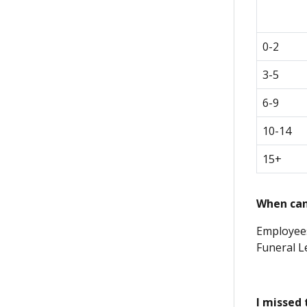
0-2
3-5
6-9
10-14
15+
When can 
Employees
Funeral L
I missed 