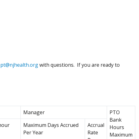
ept@njhealth.org
with questions. If you are ready to
w window)
Manager
PTO
Bank
hour
Maximum Days Accrued
Accrual
Hours
Per Year
Rate
Maximum