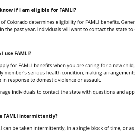
know if I am eligible for FAMLI?
of Colorado determines eligibility for FAMLI benefits. Genera
n the past year. Individuals will want to contact the state to 
 I use FAMLI?
pply for FAMLI benefits when you are caring for a new child,
ily member’s serious health condition, making arrangements
e in response to domestic violence or assault.
age individuals to contact the state with questions and app
ke FAMLI intermittently?
 can be taken intermittently, in a single block of time, or 