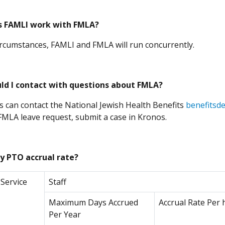
 FAMLI work with FMLA?
ircumstances, FAMLI and FMLA will run concurrently.
ld I contact with questions about FMLA?
 can contact the National Jewish Health Benefits
benefitsd
(Opens in a ne
 FMLA leave request, submit a case in Kronos.
y PTO accrual rate
?
 Service
Staff
Maximum Days Accrued
Accrual Rate Per 
Per Year