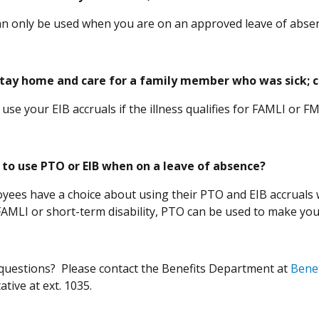
an only be used when you are on an approved leave of abs
stay home and care for a family member who was sick; ca
 use your EIB accruals if the illness qualifies for FAMLI o
 to use PTO or EIB when on a leave of absence?
yees have a choice about using their PTO and EIB accruals w
AMLI or short-term disability, PTO can be used to make yo
e questions? Please contact the Benefits Department at
Bene
tive at ext. 1035.
in a new window)
in a new window)