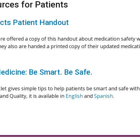
rces for Patients
ts Patient Handout
are offered a copy of this handout about medication safety wh
ey also are handed a printed copy of their updated medication
edicine: Be Smart. Be Safe.
let gives simple tips to help patients be smart and safe wit
nd Quality, it is available in
English
and
Spanish
.