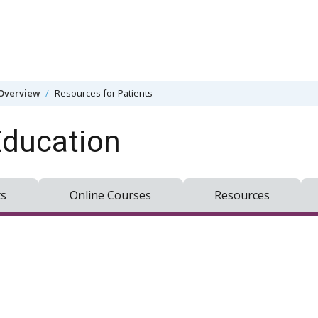
Overview
Resources for Patients
Education
ts
Online Courses
Resources