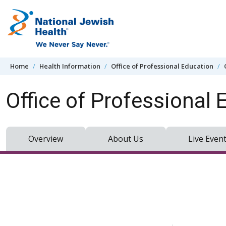
Skip to content
Home
Health Information
Office of Professional Education
Office of Professional 
Overview
About Us
Live Even