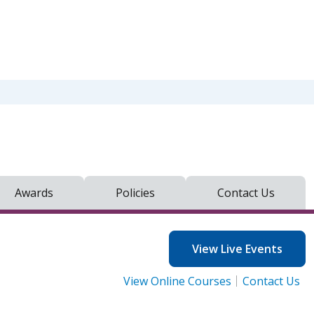
Awards
Policies
Contact Us
View Live Events
View Online Courses
Contact Us