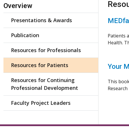
Skip Navigation
Resou
Overview
Presentations & Awards
MEDfac
Publication
Patients 
Health. Th
Resources for Professionals
Resources for Patients
Your M
Resources for Continuing
This book
Professional Development
Research a
Faculty Project Leaders