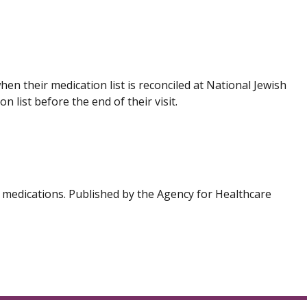
en their medication list is reconciled at National Jewish
 list before the end of their visit.
h medications. Published by the Agency for Healthcare