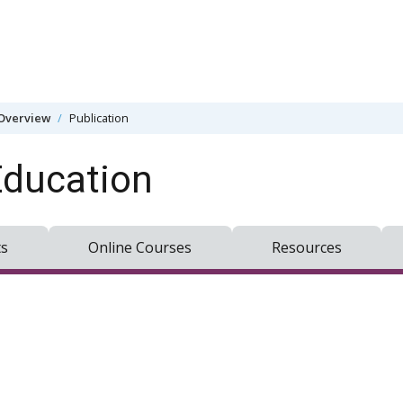
Overview
Publication
Education
ts
Online Courses
Resources