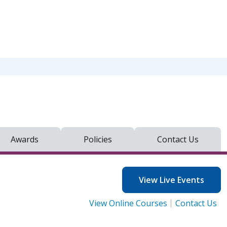
Awards
Policies
Contact Us
View Live Events
View Online Courses
Contact Us