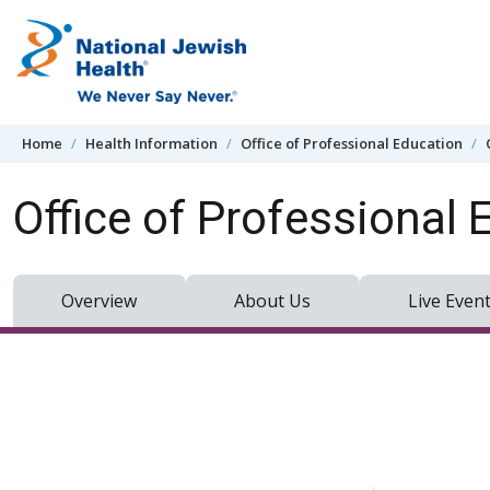
Skip to content
Home
Health Information
Office of Professional Education
Office of Professional 
Overview
About Us
Live Even