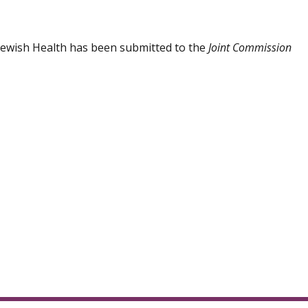
 Jewish Health has been submitted to the
Joint Commission