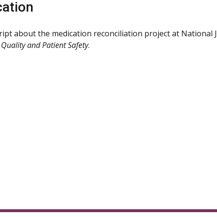
cation
ipt about the medication reconciliation project at National
 Quality and Patient Safety
.