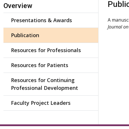
Skip Navigation
Publi
Overview
Presentations & Awards
A manuscr
Journal on
Publication
Resources for Professionals
Resources for Patients
Resources for Continuing
Professional Development
Faculty Project Leaders