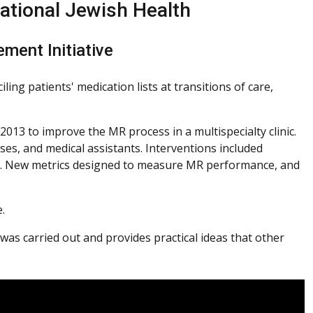
ational Jewish Health
ement Initiative
ing patients' medication lists at transitions of care,
2013 to improve the MR process in a multispecialty clinic.
es, and medical assistants. Interventions included
R). New metrics designed to measure MR performance, and
.
as carried out and provides practical ideas that other