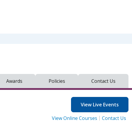
Awards
Policies
Contact Us
View Live Events
View Online Courses
Contact Us