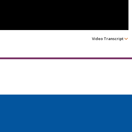
Video Transcript