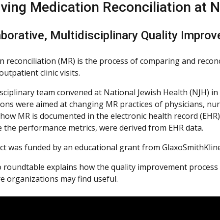
ving Medication Reconciliation at N
borative, Multidisciplinary Quality Improv
 reconciliation (MR) is the process of comparing and reconcil
outpatient clinic visits.
sciplinary team convened at National Jewish Health (NJH) in 
ions were aimed at changing MR practices of physicians, nurs
how MR is documented in the electronic health record (EH
te the performance metrics, were derived from EHR data.
ct was funded by an educational grant from GlaxoSmithKline
o roundtable explains how the quality improvement process w
re organizations may find useful.