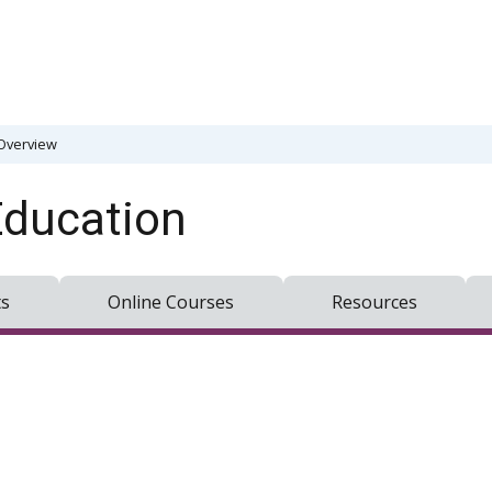
Overview
Education
ts
Online Courses
Resources