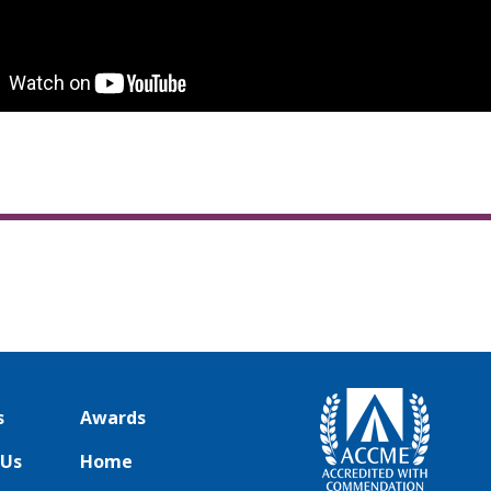
s
Awards
 Us
Home