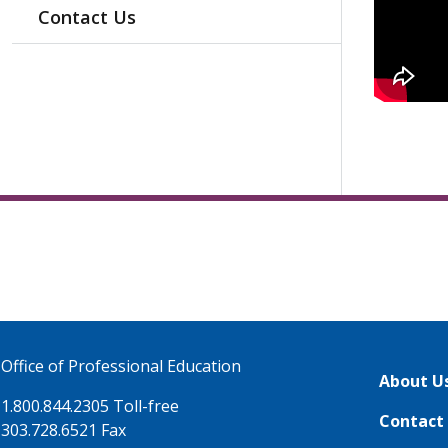
Contact Us
Office of Professional Education
About U
1.800.844.2305 Toll-free
Contact
303.728.6521 Fax