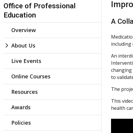
Skip Navigation
Impro
Office of Professional
Education
A Colla
Overview
Medication
including 
About Us
An interdi
Live Events
Intervent
changing 
Online Courses
to valida
The proje
Resources
This vide
Awards
health ca
Policies