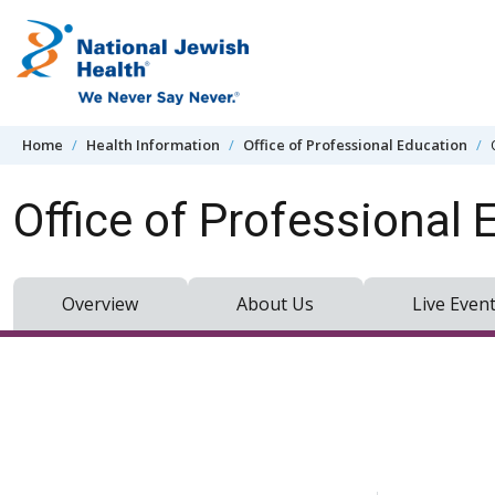
Skip to content
Home
Health Information
Office of Professional Education
Office of Professional 
Overview
About Us
Live Even