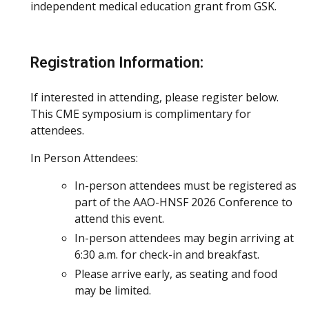
independent medical education grant from GSK.
Registration Information:
If interested in attending, please register below.
This CME symposium is complimentary for
attendees.
In Person Attendees:
In-person attendees must be registered as
part of the AAO-HNSF 2026 Conference to
attend this event.
In-person attendees may begin arriving at
6:30 a.m. for check-in and breakfast.
Please arrive early, as seating and food
may be limited.