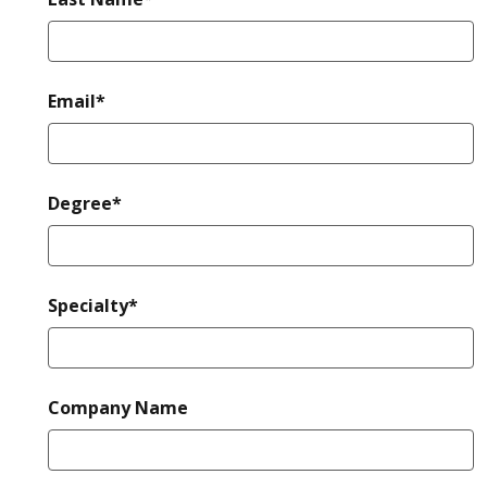
required
Email*
required
Degree*
required
Specialty*
Company Name