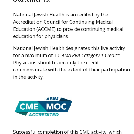
National Jewish Health is accredited by the
Accreditation Council for Continuing Medical
Education (ACCME) to provide continuing medical
education for physicians.
National Jewish Health designates this live activity
for a maximum of 1.0
AMA PRA Category 1 Credit™
.
Physicians should claim only the credit
commensurate with the extent of their participation
in the activity.
Successful completion of this CME activity, which