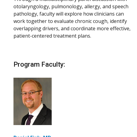
otolaryngology, pulmonology, allergy, and speech
pathology, faculty will explore how clinicians can
work together to evaluate chronic cough, identify
overlapping drivers, and coordinate more effective,
patient-centered treatment plans.
Program Faculty: