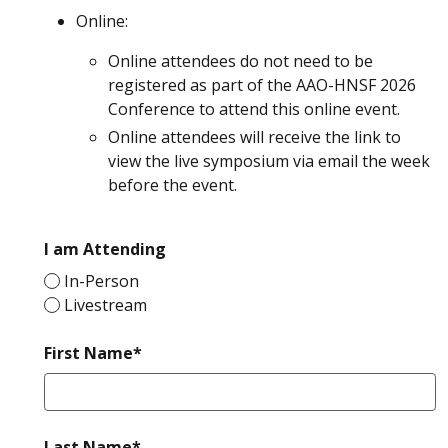
Online:
Online attendees do not need to be
registered as part of the AAO-HNSF 2026
Conference to attend this online event.
Online attendees will receive the link to
view the live symposium via email the week
before the event.
required
I am Attending
In-Person
Livestream
required
First Name*
required
Last Name*