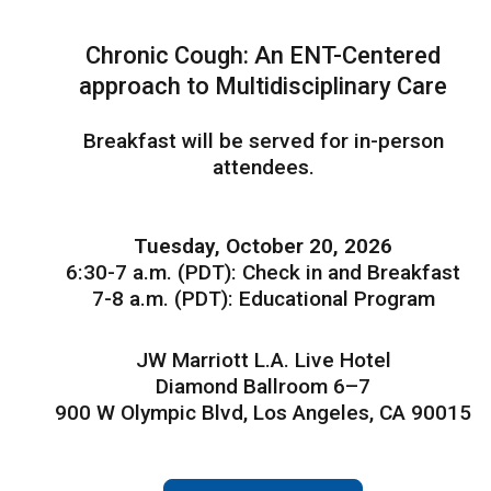
Chronic Cough: An ENT-Centered
approach to Multidisciplinary Care
Breakfast will be served for in-person
attendees.
Tuesday, October 20, 2026
6:30-7 a.m. (PDT): Check in and Breakfast
7-8 a.m. (PDT): Educational Program
JW Marriott L.A. Live Hotel
Diamond Ballroom 6–7
900 W Olympic Blvd, Los Angeles, CA 90015