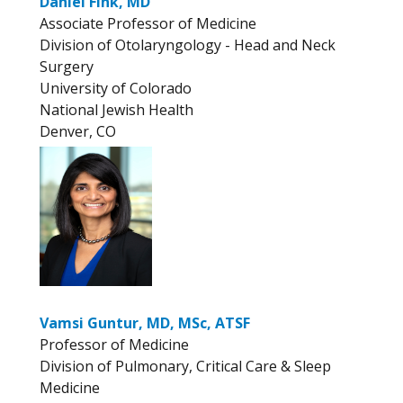
Daniel Fink, MD
Associate Professor of Medicine
Division of Otolaryngology - Head and Neck
Surgery
University of Colorado
National Jewish Health
Denver, CO
Vamsi Guntur, MD, MSc, ATSF
Professor of Medicine
Division of Pulmonary, Critical Care & Sleep
Medicine