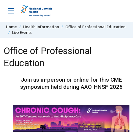
Skip to content
Home
Health Information
Office of Professional Education
Live Events
Office of Professional
Education
Join us in-person or online for this CME
symposium held during AAO-HNSF 2026