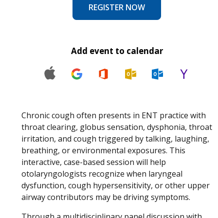
REGISTER NOW
Add event to calendar
Chronic cough often presents in ENT practice with
throat clearing, globus sensation, dysphonia, throat
irritation, and cough triggered by talking, laughing,
breathing, or environmental exposures. This
interactive, case-based session will help
otolaryngologists recognize when laryngeal
dysfunction, cough hypersensitivity, or other upper
airway contributors may be driving symptoms.
Through a multidisciplinary panel discussion with