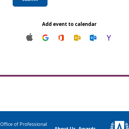
Add event to calendar
Office of Professional
About Us
Awards