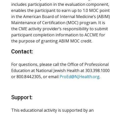
includes participation in the evaluation component,
enables the participant to earn up to 1.0 MOC point
in the American Board of Internal Medicine’s (ABIM)
Maintenance of Certification (MOC) program. It is
the CME activity provider’s responsibility to submit
participant completion information to ACCME for
the purpose of granting ABIM MOC credit.
Contact:
For questions, please call the Office of Professional
Education at National Jewish Health at 303.398.1000
or 800.844.2305, or email
ProEd@NJHealth.org
.
Support:
This educational activity is supported by an