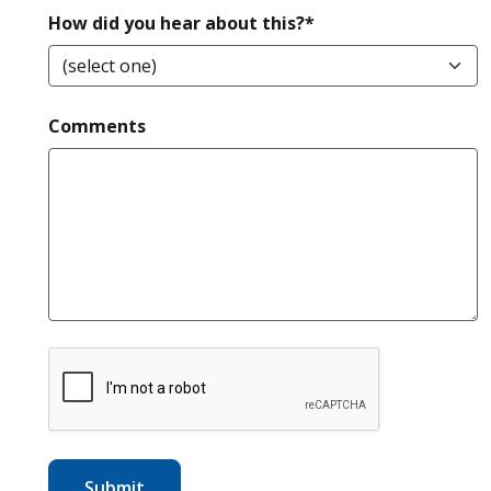
required
How did you hear about this?*
Comments