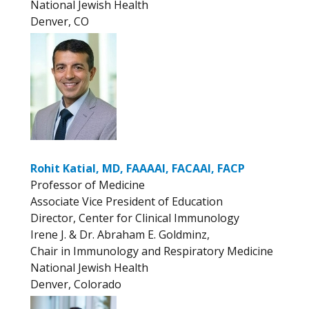
National Jewish Health
Denver, CO
Rohit Katial, MD, FAAAAI, FACAAI, FACP
Professor of Medicine
Associate Vice President of Education
Director, Center for Clinical Immunology
Irene J. & Dr. Abraham E. Goldminz,
Chair in Immunology and Respiratory Medicine
National Jewish Health
Denver, Colorado