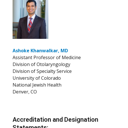
Ashoke Khanwalkar, MD
Assistant Professor of Medicine
Division of Otolaryngology
Division of Specialty Service
University of Colorado
National Jewish Health
Denver, CO
Accreditation and Designation
Statements: