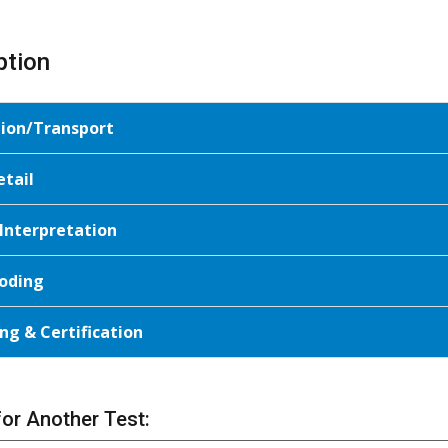
ption
tion/Transport
etail
 Interpretation
oding
ng & Certification
for Another Test: