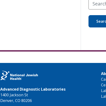
Sear
Ab
Ca
Ce
Advanced Diagnostic Laboratories
La
1400 Jackson St
La
Denver, CO 80206