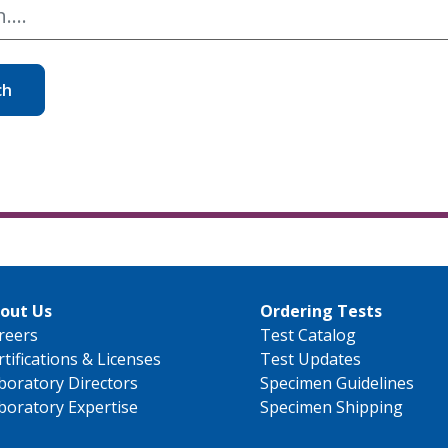
ch
out Us
Ordering Tests
reers
Test Catalog
rtifications & Licenses
Test Updates
boratory Directors
Specimen Guidelines
boratory Expertise
Specimen Shipping