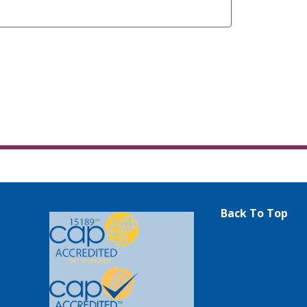
Back To Top