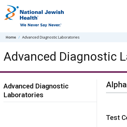
Skip to content
Home
Advanced Diagnostic Laboratories
Advanced Diagnostic L
Skip Navigation
Alpha
Advanced Diagnostic
Laboratories
Test C