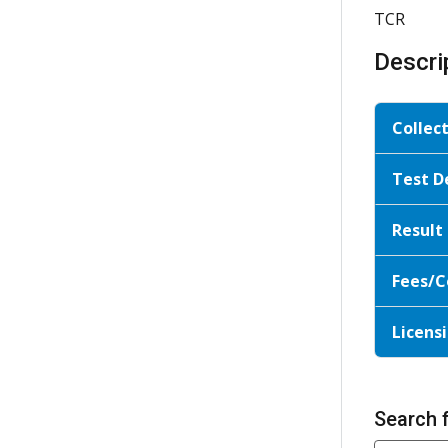
TCR
Descri
Collec
Test D
Result
Fees/C
Licensi
Search 