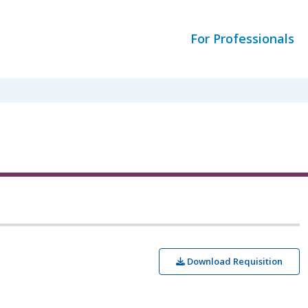
For Professionals
Download Requisition