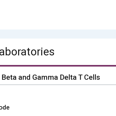
aboratories
 Beta and Gamma Delta T Cells
ode