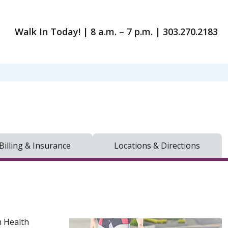
Walk In Today! | 8 a.m. – 7 p.m. | 303.270.2183
Billing & Insurance
Locations & Directions
h Health