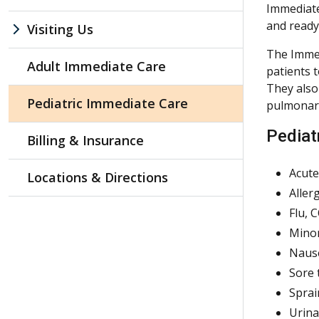
Immediate
and ready 
Visiting Us
The Immed
Adult Immediate Care
patients 
They also
Pediatric Immediate Care
pulmonary
Pediatr
Billing & Insurance
Acute
Locations & Directions
Aller
Flu, 
Minor
Nause
Sore 
Sprai
Urina