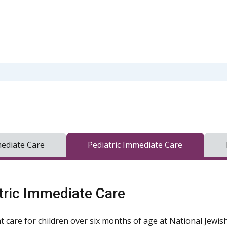
ediate Care
Pediatric Immediate Care
tric Immediate Care
t care for children over six months of age at National Jewis