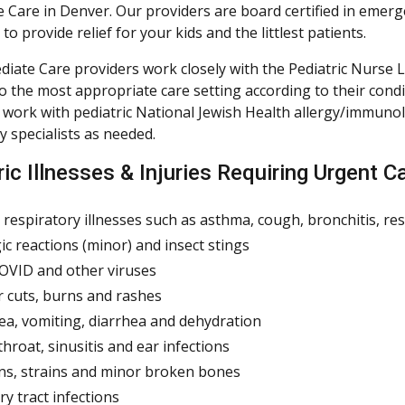
 Care in Denver. Our providers are board certified in emer
to provide relief for your kids and the littlest patients.
iate Care providers work closely with the Pediatric Nurse Li
to the most appropriate care setting according to their cond
 work with pediatric National Jewish Health allergy/immuno
 specialists as needed.
ic Illnesses & Injuries Requiring Urgent C
 respiratory illnesses such as asthma, cough, bronchitis, r
gic reactions (minor) and insect stings
COVID and other viruses
 cuts, burns and rashes
a, vomiting, diarrhea and dehydration
throat, sinusitis and ear infections
ns, strains and minor broken bones
ry tract infections