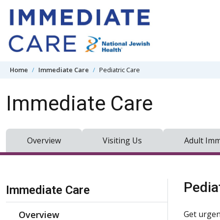
Skip to content
Home
Immediate Care
Pediatric Care
Immediate Care
Overview
Visiting Us
Adult Imm
Skip Navigation
Pedia
Immediate Care
Overview
Get urgen