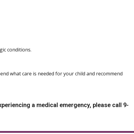
gic conditions.
end what care is needed for your child and recommend
periencing a medical emergency, please call 9-