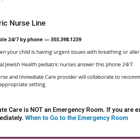
ric Nurse Line
ble 24/7 by phone — 303.398.1239
n your child is having urgent issues with breathing or aller
l Jewish Health pediatric nurses answer this phone 24/7.
se and Immediate Care provider will collaborate to recomm
appropriate setting.
te Care is NOT an Emergency Room. If you are ex
ediately.
When to Go to the Emergency Room