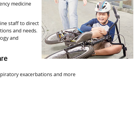
gency medicine
ne staff to direct
itions and needs.
logy and
are
espiratory exacerbations and more