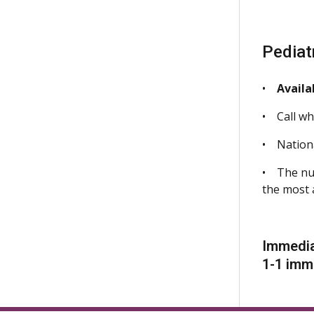
Pediat
•
Availa
• Call whe
• Nationa
• The nur
the most 
Immedia
1-1 imm