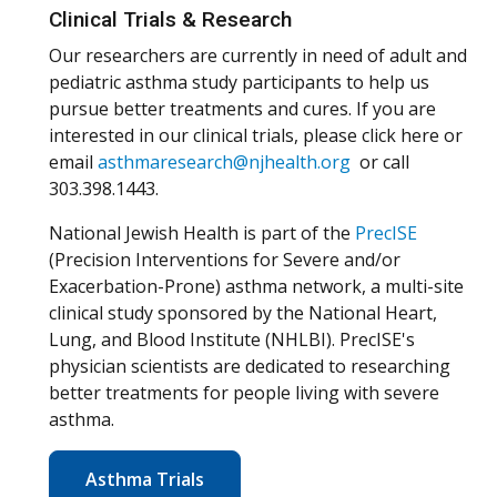
Clinical Trials & Research
Our researchers are currently in need of adult and
pediatric asthma study participants to help us
pursue better treatments and cures. If you are
interested in our clinical trials, please click here or
email
asthmaresearch@njhealth.org
or call
303.398.1443.
National Jewish Health is part of the
PrecISE
(Precision Interventions for Severe and/or
Exacerbation-Prone) asthma network, a multi-site
clinical study sponsored by the National Heart,
Lung, and Blood Institute (NHLBI). PrecISE's
physician scientists are dedicated to researching
better treatments for people living with severe
asthma.
Asthma Trials