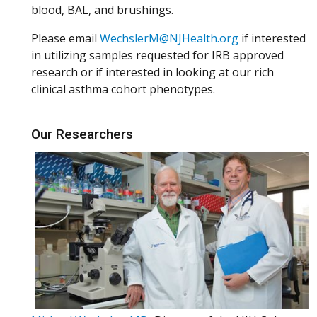
blood, BAL, and brushings.
Please email
WechslerM@NJHealth.org
if interested
in utilizing samples requested for IRB approved
research or if interested in looking at our rich
clinical asthma cohort phenotypes.
Our Researchers