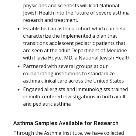
physicians and scientists will lead National
Jewish Health into the future of severe asthma
research and treatment.
Established an asthma cohort which can help
characterize the Implemented a plan that
transitions adolescent pediatric patients that
are seen at the adult Department of Medicine
with Flavia Hoyte, MD, a National Jewish Health.
Partnered with several groups at our
collaborating institutions to standardize
asthma clinical care across the United States
Engaged allergists and immunologists trained
in multi-centered investigations in both adult
and pediatric asthma.
Asthma Samples Available for Research
Through the Asthma Institute, we have collected