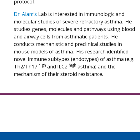
protocol.
Dr. Alam’s
Lab is interested in immunologic and
molecular studies of severe refractory asthma. He
studies genes, molecules and pathways using blood
and airway cells from asthmatic patients. He
conducts mechanistic and preclinical studies in
mouse models of asthma. His research identified
novel immune subtypes (endotypes) of asthma (e.g.
high
high
Th2/Th17
and ILC2
asthma) and the
mechanism of their steroid resistance.