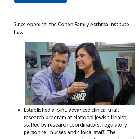
Since opening, the Cohen Family Asthma Institute
has:
Established a joint, advanced clinical trials
research program at National Jewish Health,
staffed by research coordinators, regulatory
personnel, nurses and clinical staff. The