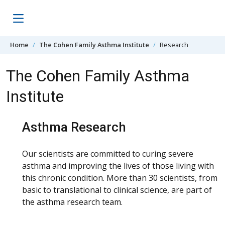
Skip to content
Home
The Cohen Family Asthma Institute
Research
The Cohen Family Asthma
Institute
Asthma Research
Our scientists are committed to curing severe
asthma and improving the lives of those living with
this chronic condition. More than 30 scientists, from
basic to translational to clinical science, are part of
the asthma research team.