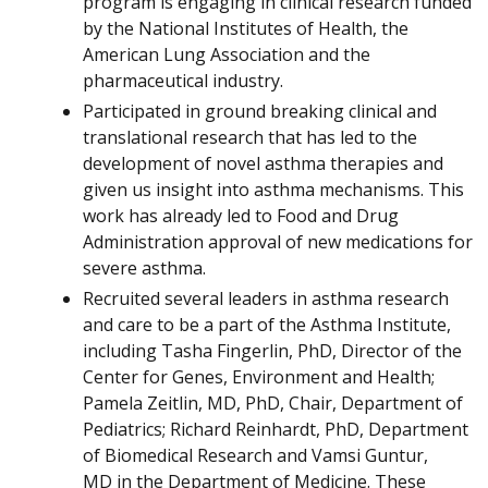
program is engaging in clinical research funded
by the National Institutes of Health, the
American Lung Association and the
pharmaceutical industry.
Participated in ground breaking clinical and
translational research that has led to the
development of novel asthma therapies and
given us insight into asthma mechanisms. This
work has already led to Food and Drug
Administration approval of new medications for
severe asthma.
Recruited several leaders in asthma research
and care to be a part of the Asthma Institute,
including Tasha Fingerlin, PhD, Director of the
Center for Genes, Environment and Health;
Pamela Zeitlin, MD, PhD, Chair, Department of
Pediatrics; Richard Reinhardt, PhD, Department
of Biomedical Research and Vamsi Guntur,
MD in the Department of Medicine. These