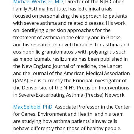
Michael Wechsler, MD
, Director of the NJH Cohen
Family Asthma Institute, has led clinical trials
focused on personalizing the approach to patients
with severe asthma and related diseases. His work
on identifying precision approaches for the
treatment of asthma in the elderly and in Blacks,
and his research on novel therapies for asthma and
eosinophilic granulomatosis with polyangiitis such
as mepolizumab, reslizumab has been published in
the New England Journal of medicine, the Lancet
and the Journal of the American Medical Association
(JAMA). He is currently the Principal Investigator of
the Denver site of the NIH’s Precision Interventions
in Severe/Exacerbating Asthma (Precise) Network.
Max Seibold, PhD
, Associate Professor in the Center
for Genes, Environment and Health, and his team
are studying how asthma patients’ airway cells
behave differently than those of healthy people.