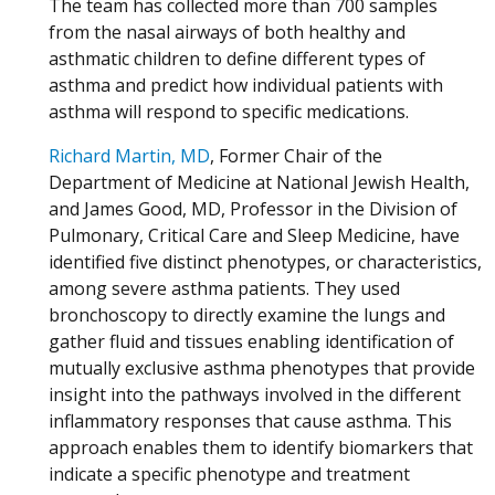
The team has collected more than 700 samples
from the nasal airways of both healthy and
asthmatic children to define different types of
asthma and predict how individual patients with
asthma will respond to specific medications.
Richard Martin, MD
, Former Chair of the
Department of Medicine at National Jewish Health,
and James Good, MD, Professor in the Division of
Pulmonary, Critical Care and Sleep Medicine, have
identified five distinct phenotypes, or characteristics,
among severe asthma patients. They used
bronchoscopy to directly examine the lungs and
gather fluid and tissues enabling identification of
mutually exclusive asthma phenotypes that provide
insight into the pathways involved in the different
inflammatory responses that cause asthma. This
approach enables them to identify biomarkers that
indicate a specific phenotype and treatment