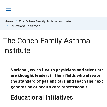
Skip to content
Home
The Cohen Family Asthma Institute
Educational Initiatives
The Cohen Family Asthma
Institute
National Jewish Health physicians and scientists
are thought leaders in their fields who elevate
the standard of patient care and teach the next
generation of health care professionals.
Educational Initiatives