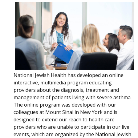
National Jewish Health has developed an online
interactive, multimedia program educating
providers about the diagnosis, treatment and
management of patients living with severe asthma.
The online program was developed with our
colleagues at Mount Sinai in New York and is
designed to extend our reach to health care
providers who are unable to participate in our live
events, which are organized by the National Jewish