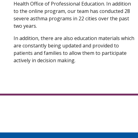
Health Office of Professional Education. In addition
to the online program, our team has conducted 28
severe asthma programs in 22 cities over the past
two years.
In addition, there are also education materials which
are constantly being updated and provided to
patients and families to allow them to participate
actively in decision making.