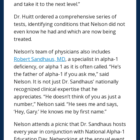
and take it to the next level.”
Dr. Huitt ordered a comprehensive series of
tests, identifying conditions that Nelson did not
even know he had and which are now being
treated.
Nelson’s team of physicians also includes
Robert Sandhaus, MD
, a specialist in alpha-1
deficiency, or alpha 1 as it is often called. “He’s
the father of alpha-1 if you ask me,” said
Nelson. It is not just Dr. Sandhaus’ nationally
recognized clinical expertise that he
appreciates. “He doesn’t think of you as just a
number,” Nelson said. “He sees me and says,
‘Hey, Gary.’ He knows me by first name.”
Nelson attends a picnic that Dr. Sandhaus hosts
every year in conjunction with National Alpha-1
Education Day. Networking at the annual event