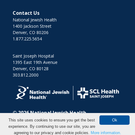
Contact Us
National Jewish Health
1400 Jackson Street
Denver, CO 80206
1.877.225.5654
Saint Joseph Hospital
1395 East 19th Avenue
Denver, CO 80128
303.812.2000
© 2026
National Jewish Health
This site uses cookies to ensure you get the best
Ok
experience. By continuing to use our site, you are
agreeing to our privacy and cookie policies.
More information.