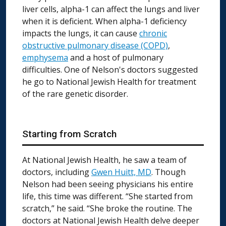
liver cells, alpha-1 can affect the lungs and liver
when it is deficient. When alpha-1 deficiency
impacts the lungs, it can cause
chronic
obstructive pulmonary disease (COPD)
,
emphysema
and a host of pulmonary
difficulties. One of Nelson's doctors suggested
he go to National Jewish Health for treatment
of the rare genetic disorder.
Starting from Scratch
At National Jewish Health, he saw a team of
doctors, including
Gwen Huitt, MD
. Though
Nelson had been seeing physicians his entire
life, this time was different. “She started from
scratch,” he said. “She broke the routine. The
doctors at National Jewish Health delve deeper