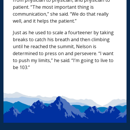
patient. “The most important thing is
communication,” she said. “We do that really
well, and it helps the patient.”
Just as he used to scale a fourteener by taking
breaks to catch his breath and then climbing
until he reached the summit, Nelson is
determined to press on and persevere. “I want
to push my limits,” he said. “I’m going to live to
be 103.”