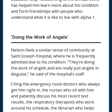
has helped him learn more about his condition
and form friendships with people who
understand what it is like to live with alpha-1.
‘Doing the Work of Angels’
Nelson feels a similar sense of community at
Saint Joseph Hospital, where he is frequently
admitted due to his condition. “They’re doing
the work of angels and are really just angels in
disguise,” he said of the hospital’s staff.
Citing the emergency room doctors who always
get him right in, the nurses who sit with him
and patiently discuss his most recent test
results, the respiratory therapists who work
around his schedule, the librarian who helps