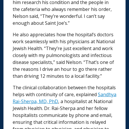
him research his condition and the people in
the cafeteria who always remember his order,
Nelson said, “They’re wonderful. I can’t say
enough about Saint Joe’s.”
He also appreciates how the hospital’s doctors
work seamlessly with his physicians at National
Jewish Health. “They’re just excellent and work
closely with my pulmonologists and infectious
disease specialists,” said Nelson. “That’s one of
the reasons I drive an hour to go there rather
than driving 12 minutes to a local facility.”
The clinical collaboration between the hospitals
helps with continuity of care, explained
Sandhya
Rai-Sherpa, MD, PhD
, a hospitalist at National
Jewish Health. Dr. Rai-Sherpa and her fellow
hospitalists communicate by phone and email,
ensuring that critical information is relayed
from physician to physician, and physician to