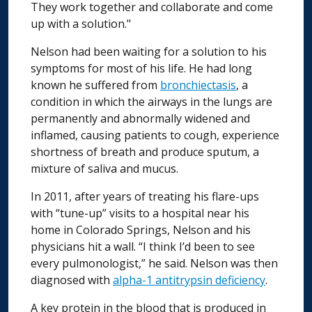
They work together and collaborate and come
up with a solution."
Nelson had been waiting for a solution to his
symptoms for most of his life. He had long
known he suffered from
bronchiectasis
, a
condition in which the airways in the lungs are
permanently and abnormally widened and
inflamed, causing patients to cough, experience
shortness of breath and produce sputum, a
mixture of saliva and mucus.
In 2011, after years of treating his flare-ups
with “tune-up” visits to a hospital near his
home in Colorado Springs, Nelson and his
physicians hit a wall. “I think I’d been to see
every pulmonologist,” he said. Nelson was then
diagnosed with
alpha-1 antitrypsin deficiency
.
A key protein in the blood that is produced in