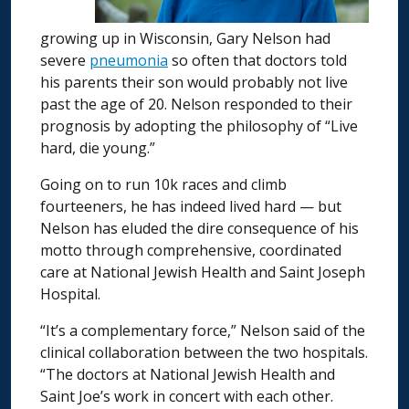
growing up in Wisconsin, Gary Nelson had
severe
pneumonia
so often that doctors told
his parents their son would probably not live
past the age of 20. Nelson responded to their
prognosis by adopting the philosophy of “Live
hard, die young.”
Going on to run 10k races and climb
fourteeners, he has indeed lived hard — but
Nelson has eluded the dire consequence of his
motto through comprehensive, coordinated
care at National Jewish Health and Saint Joseph
Hospital.
“It’s a complementary force,” Nelson said of the
clinical collaboration between the two hospitals.
“The doctors at National Jewish Health and
Saint Joe’s work in concert with each other.