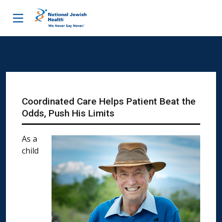
Skip to content
Coordinated Care Helps Patient Beat the
Odds, Push His Limits
As a
child