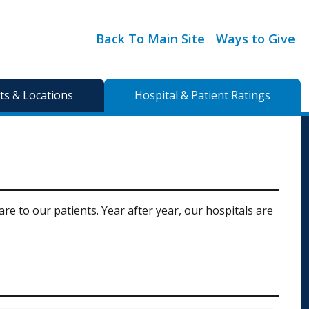
Back To Main Site
Ways to Give
s & Locations
Hospital & Patient Ratings
e to our patients. Year after year, our hospitals are