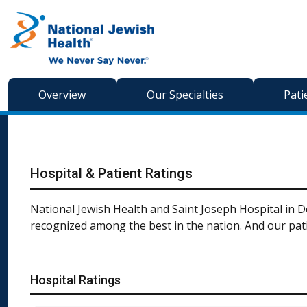
Skip to content
Overview
Our Specialties
Pati
Hospital & Patient Ratings
National Jewish Health and Saint Joseph Hospital in De
recognized among the best in the nation. And our pati
Hospital Ratings