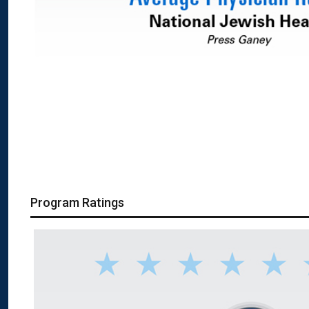
Program Ratings