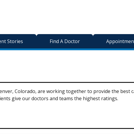
ent Stories
Find A Doctor
Appointment
nver, Colorado, are working together to provide the best car
ents give our doctors and teams the highest ratings.