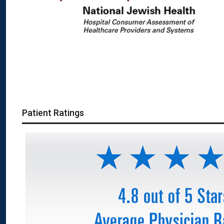
Patient Ratings