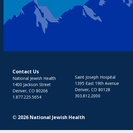
Contact Us
Saint Joseph Hospital
National Jewish Health
1395 East 19th Avenue
1400 Jackson Street
Denver, CO 80128
Denver, CO 80206
303.812.2000
1.877.225.5654
© 2026
National Jewish Health