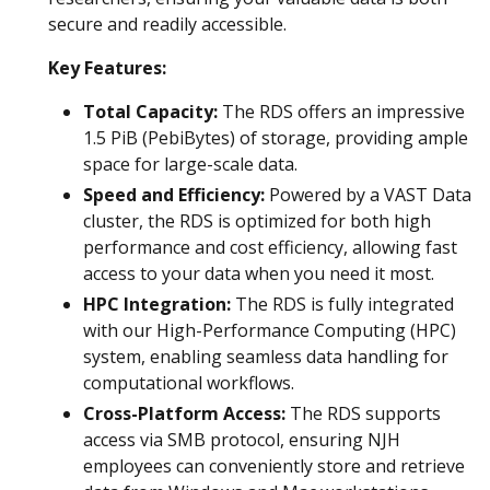
secure and readily accessible.
Key Features:
Total Capacity:
The RDS offers an impressive
1.5 PiB (PebiBytes) of storage, providing ample
space for large-scale data.
Speed and Efficiency:
Powered by a VAST Data
cluster, the RDS is optimized for both high
performance and cost efficiency, allowing fast
access to your data when you need it most.
HPC Integration:
The RDS is fully integrated
with our High-Performance Computing (HPC)
system, enabling seamless data handling for
computational workflows.
Cross-Platform Access:
The RDS supports
access via SMB protocol, ensuring NJH
employees can conveniently store and retrieve