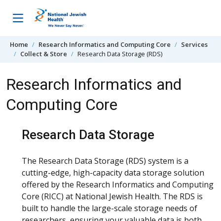
Skip to content
Home
Research Informatics and Computing Core
Services
Collect & Store
Research Data Storage (RDS)
Research Informatics and
Computing Core
Research Data Storage
The Research Data Storage (RDS) system is a
cutting-edge, high-capacity data storage solution
offered by the Research Informatics and Computing
Core (RICC) at National Jewish Health. The RDS is
built to handle the large-scale storage needs of
researchers, ensuring your valuable data is both