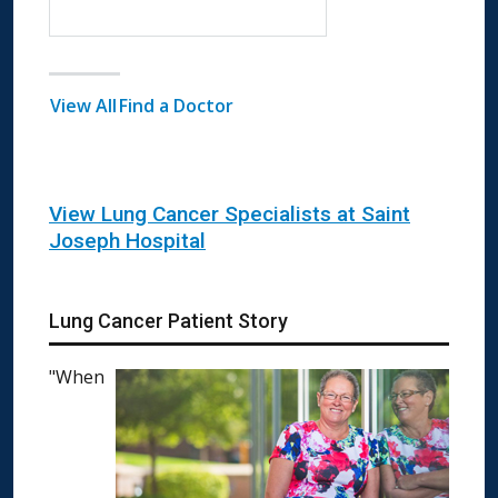
View All
Find a Doctor
View Lung Cancer Specialists at Saint
Joseph Hospital
Lung Cancer Patient Story
"When