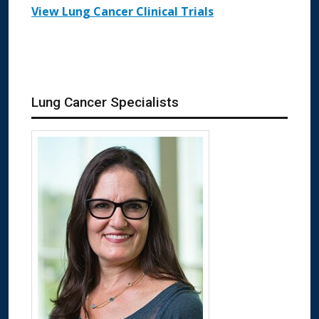
View Lung Cancer Clinical Trials
Lung Cancer Specialists
More about Elizabeth Klopper