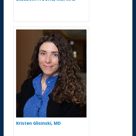
More about Kristen Glisinski
Kristen Glisinski, MD