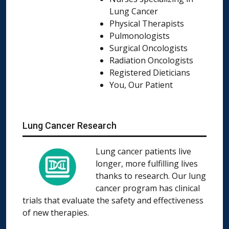
Lung Cancer
Physical Therapists
Pulmonologists
Surgical Oncologists
Radiation Oncologists
Registered Dieticians
You, Our Patient
Lung Cancer Research
Lung cancer patients live
longer, more fulfilling lives
thanks to research. Our lung
cancer program has clinical
trials that evaluate the safety and effectiveness
of new therapies.