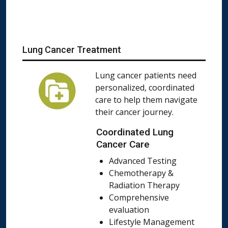
Lung Cancer Treatment
Lung cancer patients need
personalized, coordinated
care to help them navigate
their cancer journey.
Coordinated Lung
Cancer Care
Advanced Testing
Chemotherapy &
Radiation Therapy
Comprehensive
evaluation
Lifestyle Management