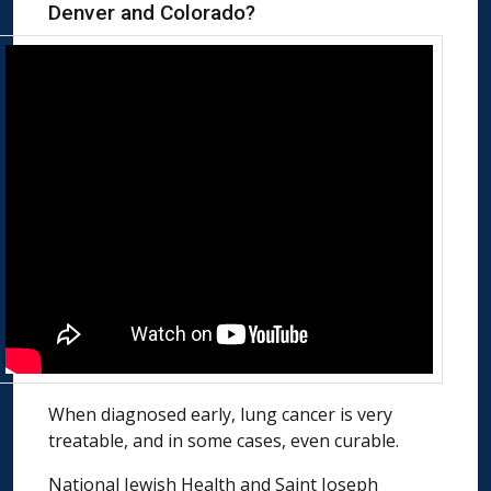
Denver and Colorado?
When diagnosed early, lung cancer is very
treatable, and in some cases, even curable.
National Jewish Health and Saint Joseph