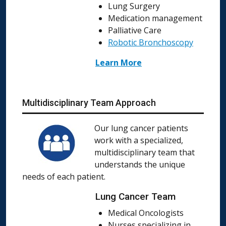
Lung Surgery
Medication management
Palliative Care
Robotic Bronchoscopy
Learn More
Multidisciplinary Team Approach
Our lung cancer patients
work with a specialized,
multidisciplinary team that
understands the unique
needs of each patient.
Lung Cancer Team
Medical Oncologists
Nurses specializing in