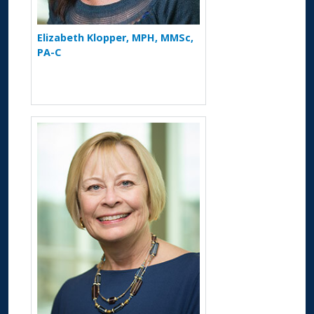
Elizabeth Klopper, MPH, MMSc,
PA-C
More about Debra S. Dyer