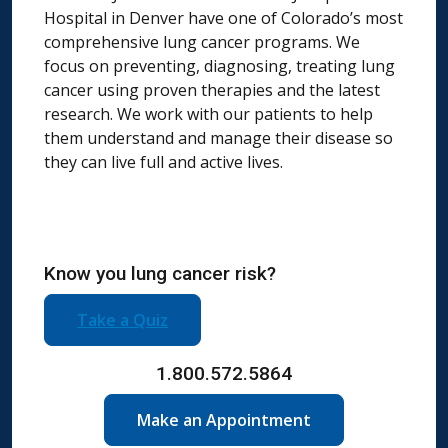
Hospital in Denver have one of Colorado’s most
comprehensive lung cancer programs. We
focus on preventing, diagnosing, treating lung
cancer using proven therapies and the latest
research. We work with our patients to help
them understand and manage their disease so
they can live full and active lives.
Know you lung cancer risk?
Take a Quiz
1.800.572.5864
Make an Appointment