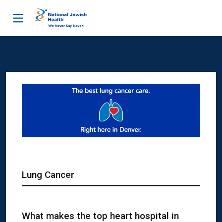
Skip to content
Lung Cancer
What makes the top heart hospital in