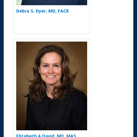
Debra S. Dyer, MD, FACR
More about Elizabeth A David
Elizabeth A David, MD, MAS