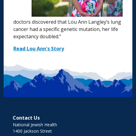
doctors discovered that Lou Ann Langley’s lung
cancer had a specific genetic mutation, her life
expectancy doubled."
Read Lou Ann's Story
Contact Us
National Jewish Health
1400 Jackson Street